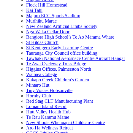
Flock Hill Homestead
Kai Tahi
Majuro ECC Sports Stadium
Murihiku Marae
New Zealand Artificial Limbs Society
Nga Waka Cellar Door
Rangiora High School’s Te Ao Mārama Whare
St Hildas Church
St Kentigern Early Learning Centre
Tauranga City Council office building
Tāwhaki National Aerospace Centre Aircraft Hangar
Te Awa Cycleway Truss Bridge
Higgins Offices, Palmerston North
Waimea College
Kakapo Creek Children’s Garden
Mintaro Hut
Tiny Voices Hobsonville
Hornby Club
Red Stag CLT Manufacturing Plant
Lomani Island Resort
Hutt Valley Health Hub
Te Rau Karamu Marae
New Shoots Whenuapai Childcare Centre
Aro Ha Wellness Retreat