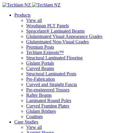
Products
View all
Woodspan PLT Panels
Sprucelam® Laminated Beams
Glulaminated Visual Appearance Grades
Glulaminated Non-Visual Grades
Premium Posts
Techlam Eziposts™
Structural Laminated Flooring
Glulam Portals
Curved Beams
Structural Laminated Posts
Pre-Fabrication
Curved and Straight Fascia
Pre-engineered Trusses
Rafter Beams
Laminated Round Poles
Curved Framing Plates
Glulam Bridges
Coatings
Case Studies
View all
Arapipi House