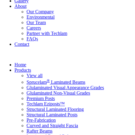
Gallery
About
Our Company
Environmental
Our Team
Careers
Partner with Techlam
FAQs
Contact
Home
Products
View all
®
Sprucelam
Laminated Beams
Glulaminated Visual Appearance Grades
Glulaminated Non-Visual Grades
Premium Posts
Techlam Eziposts™
Structural Laminated Flooring
Structural Laminated Posts
Pre-Fabrication
Curved and Straight Fascia
Rafter Beams