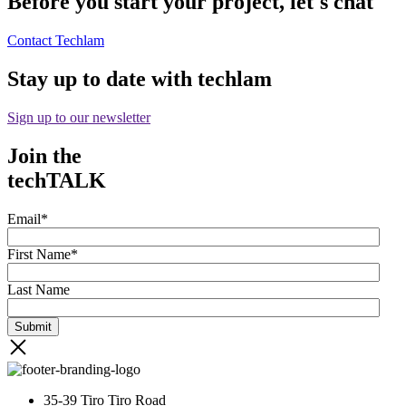
Before you start your project, let's chat
Contact Techlam
Stay up to date with techlam
Sign up to our newsletter
Join the
techTALK
Email
*
First Name
*
Last Name
35-39 Tiro Tiro Road