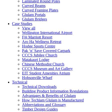
Laminated Round Poles
Curved Beams
Curved Framing Plates
Glulam Portals
Glulam Bridges
Case Studies
View all
Wellington International Airport
Fiji Marriott Resort
Aro Ha Wellness Retreat
Hodge Sports Centre
Pak ‘n’ Save Covered Carpark
CCCS Jubilee Church
Matakauri Lodge
Chinese Methodist Church
CCCS Museum and Art Gallery
EIT Student Amenities Atrium
Hobsonville Wharf
Technical
Technical Downloads
Building Product Information Regulations
Advantages & Benefits of Glulam
How Techlam Glulam is Manufactured
Abbreviations and Glossary
Timber Design Guides