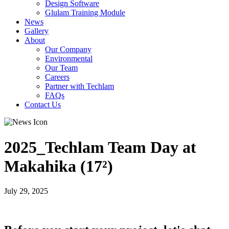
Design Software
Glulam Training Module
News
Gallery
About
Our Company
Environmental
Our Team
Careers
Partner with Techlam
FAQs
Contact Us
2025_Techlam Team Day at
Makahika (17²)
July 29, 2025