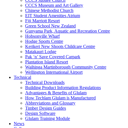
CCCS Jubilee Church
CCCS Museum and Art Gallery
Chinese Methodist Church
EIT Student Amenities Atrium
Fiji Marriott Resort
Green School New Zealand
Gunyama Park, Aquatic and Recreation Centre
Hobsonville Wharf
Hodge Sports Centre
Kerikeri New Shoots Childcare Centre
Matakauri Lodge
Pak ‘n’ Save Covered Carpark
Plantation Island Resort
Waihinga Martinborough Community Centre
Wellington International Airport
Technical
Technical Downloads
Building Product Information Regulations
Advantages & Benefits of Glulam
How Techlam Glulam is Manufactured
Abbreviations and Glossary
Timber Design Guides
Design Software
Glulam Training Module
News