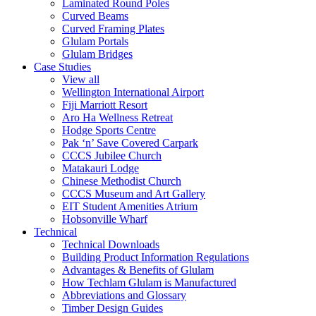
Laminated Round Poles
Curved Beams
Curved Framing Plates
Glulam Portals
Glulam Bridges
Case Studies
View all
Wellington International Airport
Fiji Marriott Resort
Aro Ha Wellness Retreat
Hodge Sports Centre
Pak ‘n’ Save Covered Carpark
CCCS Jubilee Church
Matakauri Lodge
Chinese Methodist Church
CCCS Museum and Art Gallery
EIT Student Amenities Atrium
Hobsonville Wharf
Technical
Technical Downloads
Building Product Information Regulations
Advantages & Benefits of Glulam
How Techlam Glulam is Manufactured
Abbreviations and Glossary
Timber Design Guides