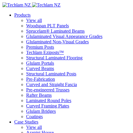
Products
View all
Woodspan PLT Panels
Sprucelam® Laminated Beams
Glulaminated Visual Appearance Grades
Glulaminated Non-Visual Grades
Premium Posts
Techlam Eziposts™
Structural Laminated Flooring
Glulam Portals
Curved Beams
Structural Laminated Posts
Pre-Fabrication
Curved and Straight Fascia
Pre-engineered Trusses
Rafter Beams
Laminated Round Poles
Curved Framing Plates
Glulam Bridges
Coatings
Case Studies
View all
Arapipi House