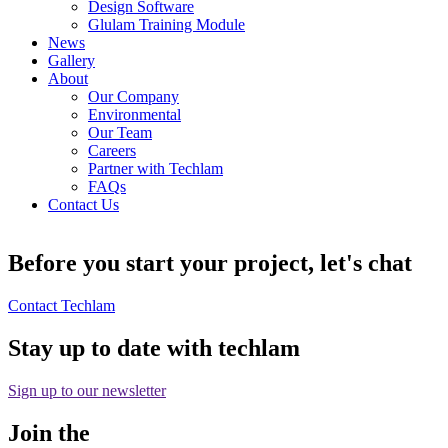
Design Software
Glulam Training Module
News
Gallery
About
Our Company
Environmental
Our Team
Careers
Partner with Techlam
FAQs
Contact Us
Before you start your project, let's chat
Contact Techlam
Stay up to date with techlam
Sign up to our newsletter
Join the