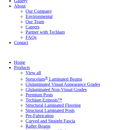
Gallery
About
Our Company
Environmental
Our Team
Careers
Partner with Techlam
FAQs
Contact
Home
Products
View all
®
Sprucelam
Laminated Beams
Glulaminated Visual Appearance Grades
Glulaminated Non-Visual Grades
Premium Posts
Techlam Eziposts™
Structural Laminated Flooring
Structural Laminated Posts
Pre-Fabrication
Curved and Straight Fascia
Rafter Beams