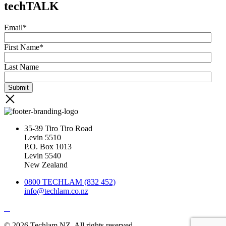
techTALK
Email
*
First Name
*
Last Name
35-39 Tiro Tiro Road
Levin 5510
P.O. Box 1013
Levin 5540
New Zealand
0800 TECHLAM (832 452)
info@techlam.co.nz
© 2026 Techlam NZ. All rights reserved.