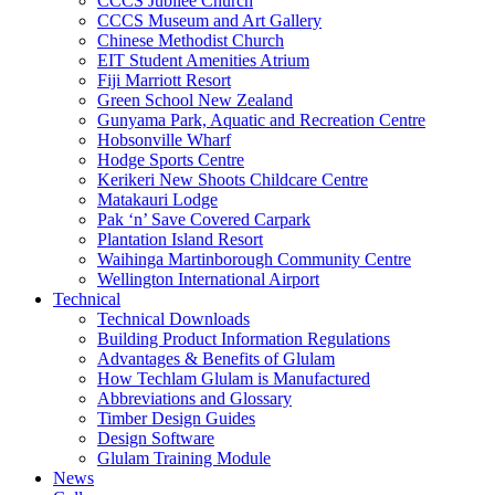
CCCS Jubilee Church
CCCS Museum and Art Gallery
Chinese Methodist Church
EIT Student Amenities Atrium
Fiji Marriott Resort
Green School New Zealand
Gunyama Park, Aquatic and Recreation Centre
Hobsonville Wharf
Hodge Sports Centre
Kerikeri New Shoots Childcare Centre
Matakauri Lodge
Pak ‘n’ Save Covered Carpark
Plantation Island Resort
Waihinga Martinborough Community Centre
Wellington International Airport
Technical
Technical Downloads
Building Product Information Regulations
Advantages & Benefits of Glulam
How Techlam Glulam is Manufactured
Abbreviations and Glossary
Timber Design Guides
Design Software
Glulam Training Module
News