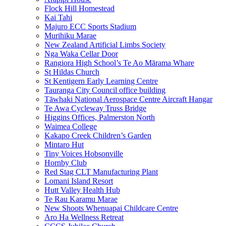
Flock Hill Homestead
Kai Tahi
Majuro ECC Sports Stadium
Murihiku Marae
New Zealand Artificial Limbs Society
Nga Waka Cellar Door
Rangiora High School’s Te Ao Mārama Whare
St Hildas Church
St Kentigern Early Learning Centre
Tauranga City Council office building
Tāwhaki National Aerospace Centre Aircraft Hangar
Te Awa Cycleway Truss Bridge
Higgins Offices, Palmerston North
Waimea College
Kakapo Creek Children’s Garden
Mintaro Hut
Tiny Voices Hobsonville
Hornby Club
Red Stag CLT Manufacturing Plant
Lomani Island Resort
Hutt Valley Health Hub
Te Rau Karamu Marae
New Shoots Whenuapai Childcare Centre
Aro Ha Wellness Retreat