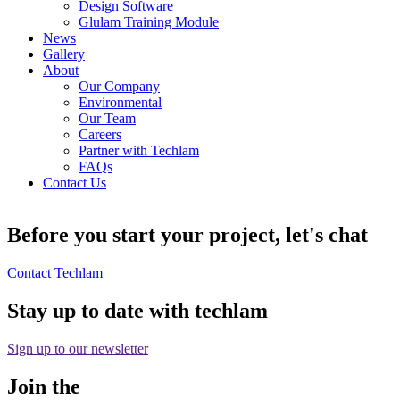
Design Software
Glulam Training Module
News
Gallery
About
Our Company
Environmental
Our Team
Careers
Partner with Techlam
FAQs
Contact Us
Before you start your project, let's chat
Contact Techlam
Stay up to date with techlam
Sign up to our newsletter
Join the