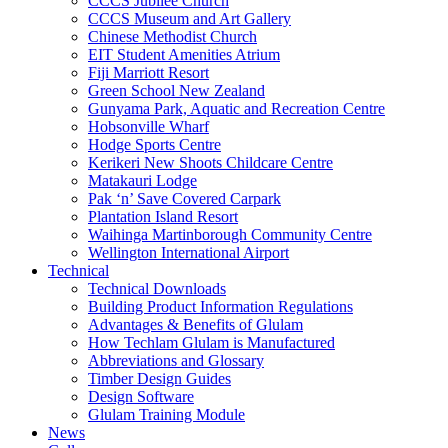
CCCS Jubilee Church
CCCS Museum and Art Gallery
Chinese Methodist Church
EIT Student Amenities Atrium
Fiji Marriott Resort
Green School New Zealand
Gunyama Park, Aquatic and Recreation Centre
Hobsonville Wharf
Hodge Sports Centre
Kerikeri New Shoots Childcare Centre
Matakauri Lodge
Pak ‘n’ Save Covered Carpark
Plantation Island Resort
Waihinga Martinborough Community Centre
Wellington International Airport
Technical
Technical Downloads
Building Product Information Regulations
Advantages & Benefits of Glulam
How Techlam Glulam is Manufactured
Abbreviations and Glossary
Timber Design Guides
Design Software
Glulam Training Module
News