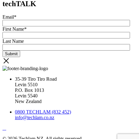
techTALK
Email
*
First Name
*
Last Name
35-39 Tiro Tiro Road
Levin 5510
P.O. Box 1013
Levin 5540
New Zealand
0800 TECHLAM (832 452)
info@techlam.co.nz
© 2026 Techlam NZ. All rights reserved.