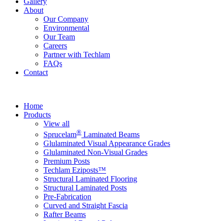
Gallery
About
Our Company
Environmental
Our Team
Careers
Partner with Techlam
FAQs
Contact
Home
Products
View all
®
Sprucelam
Laminated Beams
Glulaminated Visual Appearance Grades
Glulaminated Non-Visual Grades
Premium Posts
Techlam Eziposts™
Structural Laminated Flooring
Structural Laminated Posts
Pre-Fabrication
Curved and Straight Fascia
Rafter Beams