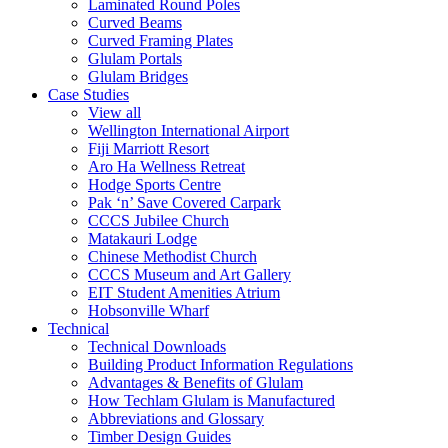
Laminated Round Poles
Curved Beams
Curved Framing Plates
Glulam Portals
Glulam Bridges
Case Studies
View all
Wellington International Airport
Fiji Marriott Resort
Aro Ha Wellness Retreat
Hodge Sports Centre
Pak ‘n’ Save Covered Carpark
CCCS Jubilee Church
Matakauri Lodge
Chinese Methodist Church
CCCS Museum and Art Gallery
EIT Student Amenities Atrium
Hobsonville Wharf
Technical
Technical Downloads
Building Product Information Regulations
Advantages & Benefits of Glulam
How Techlam Glulam is Manufactured
Abbreviations and Glossary
Timber Design Guides