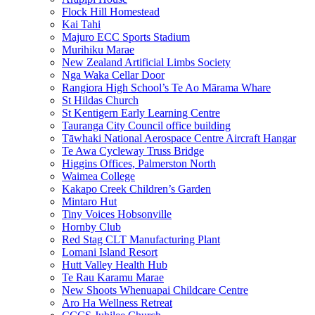
Flock Hill Homestead
Kai Tahi
Majuro ECC Sports Stadium
Murihiku Marae
New Zealand Artificial Limbs Society
Nga Waka Cellar Door
Rangiora High School’s Te Ao Mārama Whare
St Hildas Church
St Kentigern Early Learning Centre
Tauranga City Council office building
Tāwhaki National Aerospace Centre Aircraft Hangar
Te Awa Cycleway Truss Bridge
Higgins Offices, Palmerston North
Waimea College
Kakapo Creek Children’s Garden
Mintaro Hut
Tiny Voices Hobsonville
Hornby Club
Red Stag CLT Manufacturing Plant
Lomani Island Resort
Hutt Valley Health Hub
Te Rau Karamu Marae
New Shoots Whenuapai Childcare Centre
Aro Ha Wellness Retreat