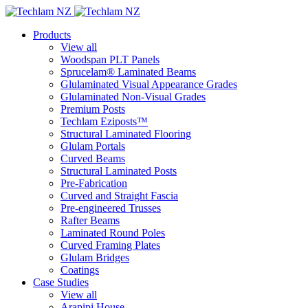
Products
View all
Woodspan PLT Panels
Sprucelam® Laminated Beams
Glulaminated Visual Appearance Grades
Glulaminated Non-Visual Grades
Premium Posts
Techlam Eziposts™
Structural Laminated Flooring
Glulam Portals
Curved Beams
Structural Laminated Posts
Pre-Fabrication
Curved and Straight Fascia
Pre-engineered Trusses
Rafter Beams
Laminated Round Poles
Curved Framing Plates
Glulam Bridges
Coatings
Case Studies
View all
Arapipi House