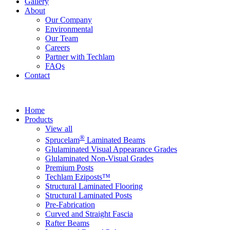
Gallery
About
Our Company
Environmental
Our Team
Careers
Partner with Techlam
FAQs
Contact
Home
Products
View all
®
Sprucelam
Laminated Beams
Glulaminated Visual Appearance Grades
Glulaminated Non-Visual Grades
Premium Posts
Techlam Eziposts™
Structural Laminated Flooring
Structural Laminated Posts
Pre-Fabrication
Curved and Straight Fascia
Rafter Beams