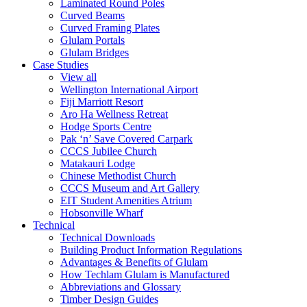
Laminated Round Poles
Curved Beams
Curved Framing Plates
Glulam Portals
Glulam Bridges
Case Studies
View all
Wellington International Airport
Fiji Marriott Resort
Aro Ha Wellness Retreat
Hodge Sports Centre
Pak ‘n’ Save Covered Carpark
CCCS Jubilee Church
Matakauri Lodge
Chinese Methodist Church
CCCS Museum and Art Gallery
EIT Student Amenities Atrium
Hobsonville Wharf
Technical
Technical Downloads
Building Product Information Regulations
Advantages & Benefits of Glulam
How Techlam Glulam is Manufactured
Abbreviations and Glossary
Timber Design Guides