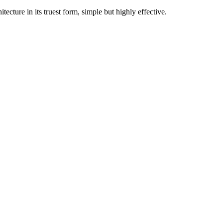
cture in its truest form, simple but highly effective.