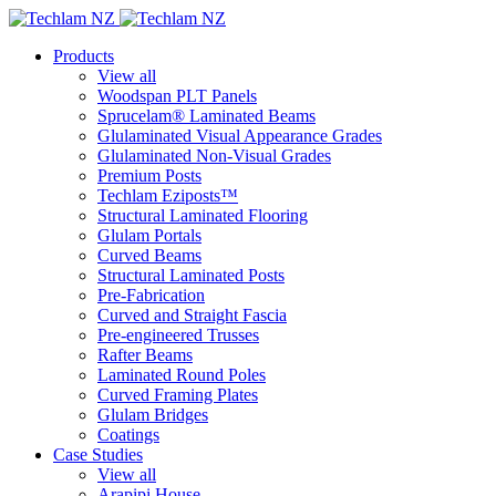
Products
View all
Woodspan PLT Panels
Sprucelam® Laminated Beams
Glulaminated Visual Appearance Grades
Glulaminated Non-Visual Grades
Premium Posts
Techlam Eziposts™
Structural Laminated Flooring
Glulam Portals
Curved Beams
Structural Laminated Posts
Pre-Fabrication
Curved and Straight Fascia
Pre-engineered Trusses
Rafter Beams
Laminated Round Poles
Curved Framing Plates
Glulam Bridges
Coatings
Case Studies
View all
Arapipi House