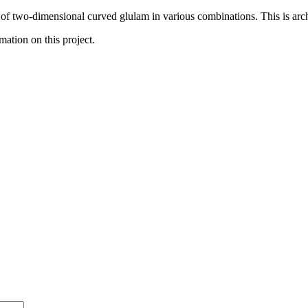
of two-dimensional curved glulam in various combinations. This is archite
mation on this project.