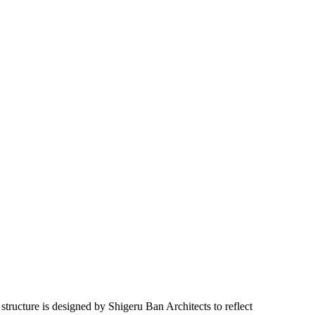
ructure is designed by Shigeru Ban Architects to reflect