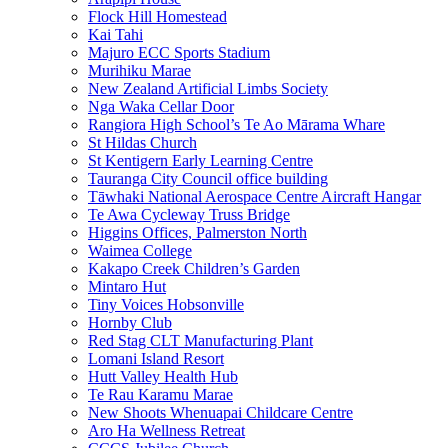
Flock Hill Homestead
Kai Tahi
Majuro ECC Sports Stadium
Murihiku Marae
New Zealand Artificial Limbs Society
Nga Waka Cellar Door
Rangiora High School’s Te Ao Mārama Whare
St Hildas Church
St Kentigern Early Learning Centre
Tauranga City Council office building
Tāwhaki National Aerospace Centre Aircraft Hangar
Te Awa Cycleway Truss Bridge
Higgins Offices, Palmerston North
Waimea College
Kakapo Creek Children’s Garden
Mintaro Hut
Tiny Voices Hobsonville
Hornby Club
Red Stag CLT Manufacturing Plant
Lomani Island Resort
Hutt Valley Health Hub
Te Rau Karamu Marae
New Shoots Whenuapai Childcare Centre
Aro Ha Wellness Retreat