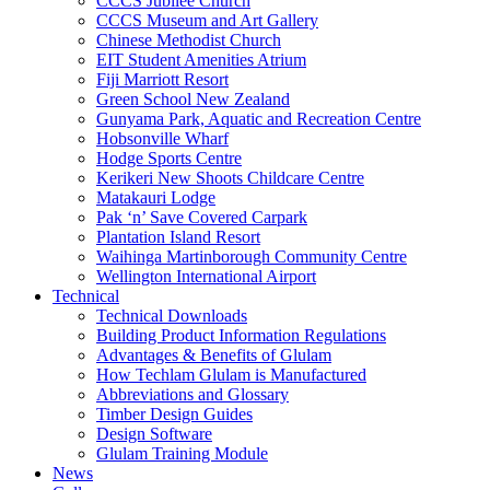
CCCS Jubilee Church
CCCS Museum and Art Gallery
Chinese Methodist Church
EIT Student Amenities Atrium
Fiji Marriott Resort
Green School New Zealand
Gunyama Park, Aquatic and Recreation Centre
Hobsonville Wharf
Hodge Sports Centre
Kerikeri New Shoots Childcare Centre
Matakauri Lodge
Pak ‘n’ Save Covered Carpark
Plantation Island Resort
Waihinga Martinborough Community Centre
Wellington International Airport
Technical
Technical Downloads
Building Product Information Regulations
Advantages & Benefits of Glulam
How Techlam Glulam is Manufactured
Abbreviations and Glossary
Timber Design Guides
Design Software
Glulam Training Module
News