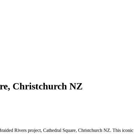
re, Christchurch NZ
ided Rivers project, Cathedral Square, Christchurch NZ. This iconic st