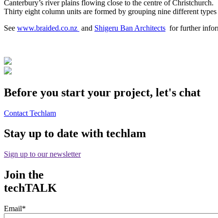
Canterbury’s river plains flowing close to the centre of Christchurch.
Thirty eight column units are formed by grouping nine different types 
See
www.braided.co.nz
and
Shigeru Ban Architects
for further infor
Before you start your project, let's chat
Contact Techlam
Stay up to date with techlam
Sign up to our newsletter
Join the
techTALK
Email
*