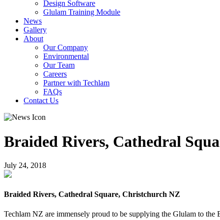
Design Software
Glulam Training Module
News
Gallery
About
Our Company
Environmental
Our Team
Careers
Partner with Techlam
FAQs
Contact Us
Braided Rivers, Cathedral Squa
July 24, 2018
Braided Rivers, Cathedral Square, Christchurch NZ
Techlam NZ are immensely proud to be supplying the Glulam to the Bra