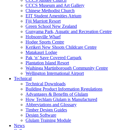
CCCS Jubilee Church
CCCS Museum and Art Gallery
Chinese Methodist Church
EIT Student Amenities Atrium
Fiji Marriott Resort
Green School New Zealand
Gunyama Park, Aquatic and Recreation Centre
Hobsonville Wharf
Hodge Sports Centre
Kerikeri New Shoots Childcare Centre
Matakauri Lodge
Pak ‘n’ Save Covered Carpark
Plantation Island Resort
Waihinga Martinborough Community Centre
Wellington International Airport
Technical
Technical Downloads
Building Product Information Regulations
Advantages & Benefits of Glulam
How Techlam Glulam is Manufactured
Abbreviations and Glossary
Timber Design Guides
Design Software
Glulam Training Module
News