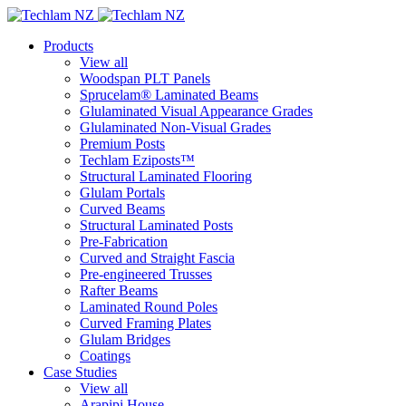
Products
View all
Woodspan PLT Panels
Sprucelam® Laminated Beams
Glulaminated Visual Appearance Grades
Glulaminated Non-Visual Grades
Premium Posts
Techlam Eziposts™
Structural Laminated Flooring
Glulam Portals
Curved Beams
Structural Laminated Posts
Pre-Fabrication
Curved and Straight Fascia
Pre-engineered Trusses
Rafter Beams
Laminated Round Poles
Curved Framing Plates
Glulam Bridges
Coatings
Case Studies
View all
Arapipi House