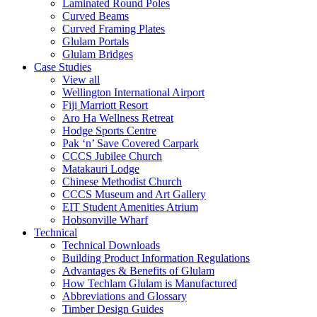
Laminated Round Poles
Curved Beams
Curved Framing Plates
Glulam Portals
Glulam Bridges
Case Studies
View all
Wellington International Airport
Fiji Marriott Resort
Aro Ha Wellness Retreat
Hodge Sports Centre
Pak ‘n’ Save Covered Carpark
CCCS Jubilee Church
Matakauri Lodge
Chinese Methodist Church
CCCS Museum and Art Gallery
EIT Student Amenities Atrium
Hobsonville Wharf
Technical
Technical Downloads
Building Product Information Regulations
Advantages & Benefits of Glulam
How Techlam Glulam is Manufactured
Abbreviations and Glossary
Timber Design Guides