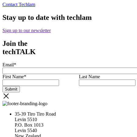
Contact Techlam
Stay up to date with techlam
Sign up to our newsletter
Join the
techTALK
Email
*
First Name
*
Last Name
35-39 Tiro Tiro Road
Levin 5510
P.O. Box 1013
Levin 5540
New Zealand