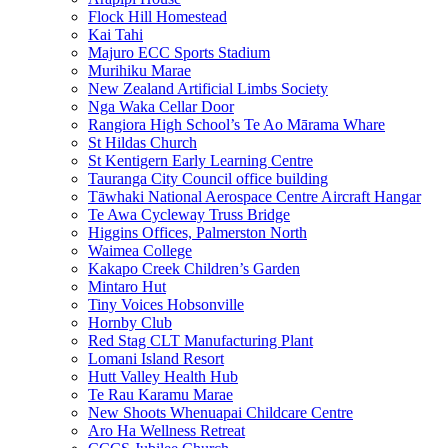
Flock Hill Homestead
Kai Tahi
Majuro ECC Sports Stadium
Murihiku Marae
New Zealand Artificial Limbs Society
Nga Waka Cellar Door
Rangiora High School’s Te Ao Mārama Whare
St Hildas Church
St Kentigern Early Learning Centre
Tauranga City Council office building
Tāwhaki National Aerospace Centre Aircraft Hangar
Te Awa Cycleway Truss Bridge
Higgins Offices, Palmerston North
Waimea College
Kakapo Creek Children’s Garden
Mintaro Hut
Tiny Voices Hobsonville
Hornby Club
Red Stag CLT Manufacturing Plant
Lomani Island Resort
Hutt Valley Health Hub
Te Rau Karamu Marae
New Shoots Whenuapai Childcare Centre
Aro Ha Wellness Retreat