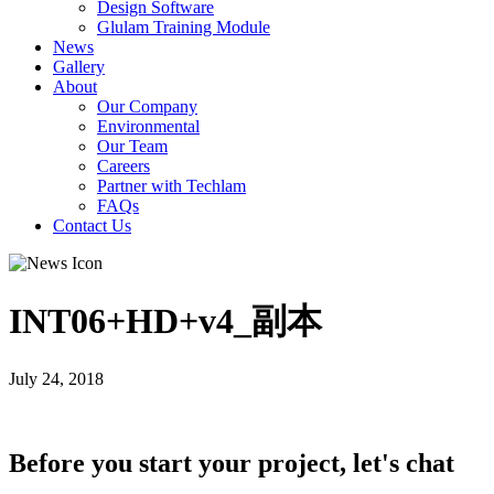
Design Software
Glulam Training Module
News
Gallery
About
Our Company
Environmental
Our Team
Careers
Partner with Techlam
FAQs
Contact Us
INT06+HD+v4_副本
July 24, 2018
Before you start your project, let's chat