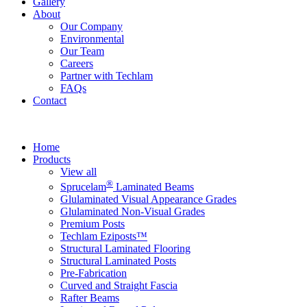
Gallery
About
Our Company
Environmental
Our Team
Careers
Partner with Techlam
FAQs
Contact
Home
Products
View all
®
Sprucelam
Laminated Beams
Glulaminated Visual Appearance Grades
Glulaminated Non-Visual Grades
Premium Posts
Techlam Eziposts™
Structural Laminated Flooring
Structural Laminated Posts
Pre-Fabrication
Curved and Straight Fascia
Rafter Beams