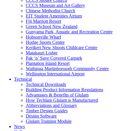
CCCS Jubilee Church
CCCS Museum and Art Gallery
Chinese Methodist Church
EIT Student Amenities Atrium
Fiji Marriott Resort
Green School New Zealand
Gunyama Park, Aquatic and Recreation Centre
Hobsonville Wharf
Hodge Sports Centre
Kerikeri New Shoots Childcare Centre
Matakauri Lodge
Pak ‘n’ Save Covered Carpark
Plantation Island Resort
Waihinga Martinborough Community Centre
Wellington International Airport
Technical
Technical Downloads
Building Product Information Regulations
Advantages & Benefits of Glulam
How Techlam Glulam is Manufactured
Abbreviations and Glossary
Timber Design Guides
Design Software
Glulam Training Module
News