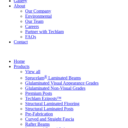
Gallery
About
Our Company
Environmental
Our Team
Careers
Partner with Techlam
FAQs
Contact
Home
Products
View all
®
Sprucelam
Laminated Beams
Glulaminated Visual Appearance Grades
Glulaminated Non-Visual Grades
Premium Posts
Techlam Eziposts™
Structural Laminated Flooring
Structural Laminated Posts
Pre-Fabrication
Curved and Straight Fascia
Rafter Beams