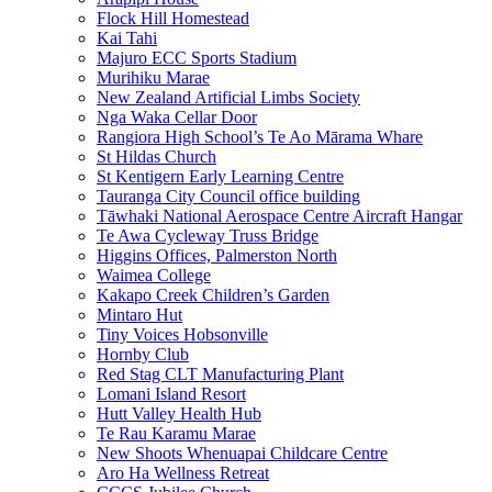
Flock Hill Homestead
Kai Tahi
Majuro ECC Sports Stadium
Murihiku Marae
New Zealand Artificial Limbs Society
Nga Waka Cellar Door
Rangiora High School’s Te Ao Mārama Whare
St Hildas Church
St Kentigern Early Learning Centre
Tauranga City Council office building
Tāwhaki National Aerospace Centre Aircraft Hangar
Te Awa Cycleway Truss Bridge
Higgins Offices, Palmerston North
Waimea College
Kakapo Creek Children’s Garden
Mintaro Hut
Tiny Voices Hobsonville
Hornby Club
Red Stag CLT Manufacturing Plant
Lomani Island Resort
Hutt Valley Health Hub
Te Rau Karamu Marae
New Shoots Whenuapai Childcare Centre
Aro Ha Wellness Retreat