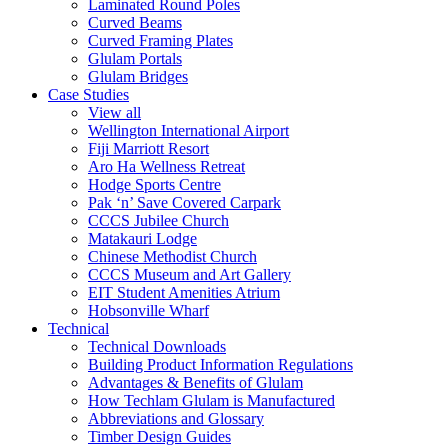
Laminated Round Poles
Curved Beams
Curved Framing Plates
Glulam Portals
Glulam Bridges
Case Studies
View all
Wellington International Airport
Fiji Marriott Resort
Aro Ha Wellness Retreat
Hodge Sports Centre
Pak ‘n’ Save Covered Carpark
CCCS Jubilee Church
Matakauri Lodge
Chinese Methodist Church
CCCS Museum and Art Gallery
EIT Student Amenities Atrium
Hobsonville Wharf
Technical
Technical Downloads
Building Product Information Regulations
Advantages & Benefits of Glulam
How Techlam Glulam is Manufactured
Abbreviations and Glossary
Timber Design Guides