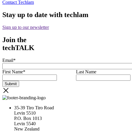
Contact Techlam
Stay up to date with techlam
Sign up to our newsletter
Join the
techTALK
Email
*
First Name
*
Last Name
35-39 Tiro Tiro Road
Levin 5510
P.O. Box 1013
Levin 5540
New Zealand