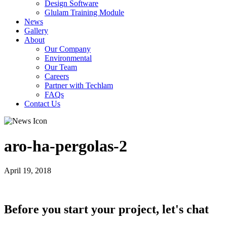
Design Software
Glulam Training Module
News
Gallery
About
Our Company
Environmental
Our Team
Careers
Partner with Techlam
FAQs
Contact Us
aro-ha-pergolas-2
April 19, 2018
Before you start your project, let's chat