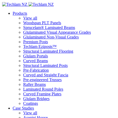
Products
View all
Woodspan PLT Panels
Sprucelam® Laminated Beams
Glulaminated Visual Appearance Grades
Glulaminated Non-Visual Grades
Premium Posts
Techlam Eziposts™
Structural Laminated Flooring
Glulam Portals
Curved Beams
Structural Laminated Posts
Pre-Fabrication
Curved and Straight Fascia
Pre-engineered Trusses
Rafter Beams
Laminated Round Poles
Curved Framing Plates
Glulam Bridges
Coatings
Case Studies
View all
Arapipi House