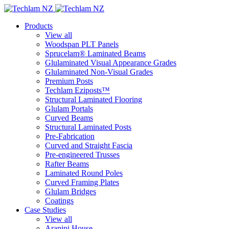
Products
View all
Woodspan PLT Panels
Sprucelam® Laminated Beams
Glulaminated Visual Appearance Grades
Glulaminated Non-Visual Grades
Premium Posts
Techlam Eziposts™
Structural Laminated Flooring
Glulam Portals
Curved Beams
Structural Laminated Posts
Pre-Fabrication
Curved and Straight Fascia
Pre-engineered Trusses
Rafter Beams
Laminated Round Poles
Curved Framing Plates
Glulam Bridges
Coatings
Case Studies
View all
Arapipi House