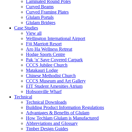
Laminated Round Poles
Curved Beams
Curved Framing Plates
Glulam Portals
Glulam Bridges
Case Studies
View all
Wellington International Airport
Fiji Marriott Resort
Aro Ha Wellness Retreat
Hodge Sports Centre
Pak ‘n’ Save Covered Carpark
CCCS Jubilee Church
Matakauri Lodge
Chinese Methodist Church
CCCS Museum and Art Gallery
EIT Student Amenities Atrium
Hobsonville Wharf
Technical
Technical Downloads
Building Product Information Regulations
Advantages & Benefits of Glulam
How Techlam Glulam is Manufactured
Abbreviations and Glossary
Timber Design Guides