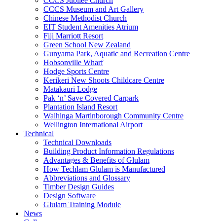
CCCS Jubilee Church
CCCS Museum and Art Gallery
Chinese Methodist Church
EIT Student Amenities Atrium
Fiji Marriott Resort
Green School New Zealand
Gunyama Park, Aquatic and Recreation Centre
Hobsonville Wharf
Hodge Sports Centre
Kerikeri New Shoots Childcare Centre
Matakauri Lodge
Pak ‘n’ Save Covered Carpark
Plantation Island Resort
Waihinga Martinborough Community Centre
Wellington International Airport
Technical
Technical Downloads
Building Product Information Regulations
Advantages & Benefits of Glulam
How Techlam Glulam is Manufactured
Abbreviations and Glossary
Timber Design Guides
Design Software
Glulam Training Module
News