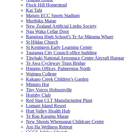
Flock Hill Homestead
Kai Tahi
Majuro ECC Sports Stadium
Murihiku Marae
New Zealand Artificial Limbs Society
Nga Waka Cellar Door
Rangiora High School’s Te Ao Mārama Whare
St Hildas Church
St Kentigern Early Learning Centre
Tauranga City Council office building
Tāwhaki National Aerospace Centre Aircraft Hangar
Te Awa Cycleway Truss Bridge
Higgins Offices, Palmerston North
Waimea College
Kakapo Creek Children’s Garden
Mintaro Hut
Tiny Voices Hobsonville
Hornby Club
Red Stag CLT Manufacturing Plant
Lomani Island Resort
Hutt Valley Health Hub
Te Rau Karamu Marae
New Shoots Whenuapai Childcare Centre
Aro Ha Wellness Retreat