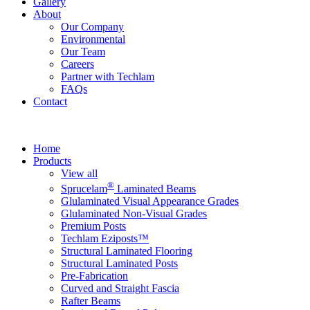
Gallery
About
Our Company
Environmental
Our Team
Careers
Partner with Techlam
FAQs
Contact
Home
Products
View all
®
Sprucelam
Laminated Beams
Glulaminated Visual Appearance Grades
Glulaminated Non-Visual Grades
Premium Posts
Techlam Eziposts™
Structural Laminated Flooring
Structural Laminated Posts
Pre-Fabrication
Curved and Straight Fascia
Rafter Beams