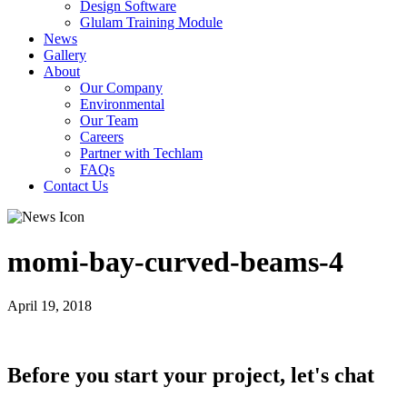
Design Software
Glulam Training Module
News
Gallery
About
Our Company
Environmental
Our Team
Careers
Partner with Techlam
FAQs
Contact Us
momi-bay-curved-beams-4
April 19, 2018
Before you start your project, let's chat