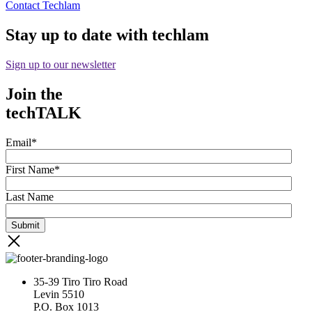
Contact Techlam
Stay up to date with techlam
Sign up to our newsletter
Join the
techTALK
Email
*
First Name
*
Last Name
35-39 Tiro Tiro Road
Levin 5510
P.O. Box 1013