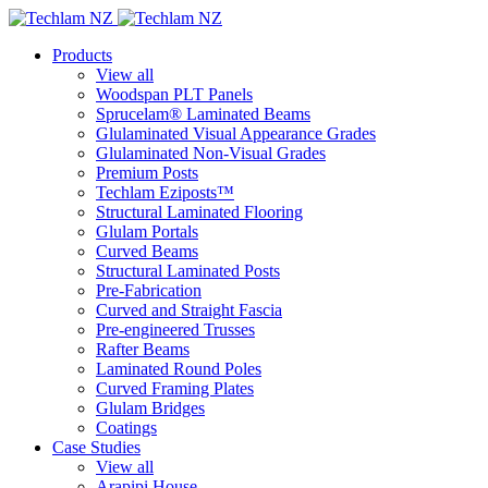
Products
View all
Woodspan PLT Panels
Sprucelam® Laminated Beams
Glulaminated Visual Appearance Grades
Glulaminated Non-Visual Grades
Premium Posts
Techlam Eziposts™
Structural Laminated Flooring
Glulam Portals
Curved Beams
Structural Laminated Posts
Pre-Fabrication
Curved and Straight Fascia
Pre-engineered Trusses
Rafter Beams
Laminated Round Poles
Curved Framing Plates
Glulam Bridges
Coatings
Case Studies
View all
Arapipi House