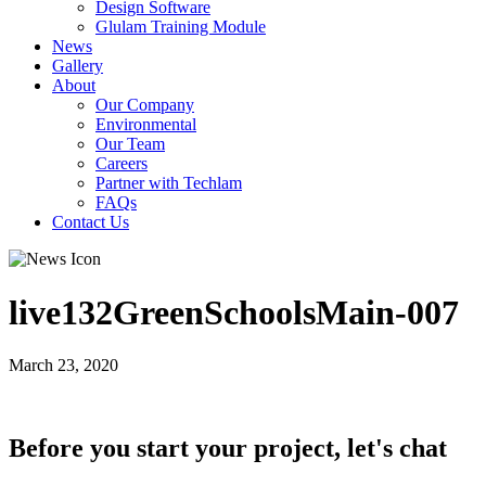
Design Software
Glulam Training Module
News
Gallery
About
Our Company
Environmental
Our Team
Careers
Partner with Techlam
FAQs
Contact Us
live132GreenSchoolsMain-007
March 23, 2020
Before you start your project, let's chat