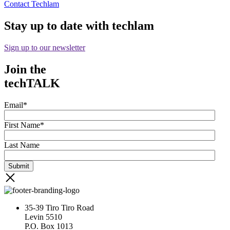
Contact Techlam
Stay up to date with techlam
Sign up to our newsletter
Join the
techTALK
Email
*
First Name
*
Last Name
35-39 Tiro Tiro Road
Levin 5510
P.O. Box 1013