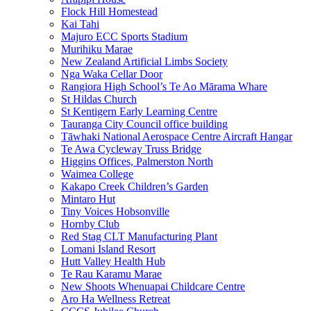
Flock Hill Homestead
Kai Tahi
Majuro ECC Sports Stadium
Murihiku Marae
New Zealand Artificial Limbs Society
Nga Waka Cellar Door
Rangiora High School’s Te Ao Mārama Whare
St Hildas Church
St Kentigern Early Learning Centre
Tauranga City Council office building
Tāwhaki National Aerospace Centre Aircraft Hangar
Te Awa Cycleway Truss Bridge
Higgins Offices, Palmerston North
Waimea College
Kakapo Creek Children’s Garden
Mintaro Hut
Tiny Voices Hobsonville
Hornby Club
Red Stag CLT Manufacturing Plant
Lomani Island Resort
Hutt Valley Health Hub
Te Rau Karamu Marae
New Shoots Whenuapai Childcare Centre
Aro Ha Wellness Retreat