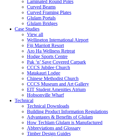
Laminated Round Poles
Curved Beams
Curved Framing Plates
Glulam Portals
Glulam Bridges
Case Studies
View all
Wellington International Airport
Fiji Marriott Resort
Aro Ha Wellness Retreat
Hodge Sports Centre
Pak ‘n’ Save Covered Carpark
CCCS Jubilee Church
Matakauri Lodge
Chinese Methodist Church
CCCS Museum and Art Gallery
EIT Student Amenities Atrium
Hobsonville Wharf
Technical
Technical Downloads
Building Product Information Regulations
Advantages & Benefits of Glulam
How Techlam Glulam is Manufactured
Abbreviations and Glossary
Timber Design Guides