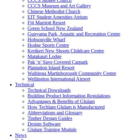
CCCS Jubilee Church
CCCS Museum and Art Gallery
Chinese Methodist Church
EIT Student Amenities Atrium
Fiji Marriott Resort
Green School New Zealand
Gunyama Park, Aquatic and Recreation Centre
Hobsonville Wharf
Hodge Sports Centre
Kerikeri New Shoots Childcare Centre
Matakauri Lodge
Pak ‘n’ Save Covered Carpark
Plantation Island Resort
Waihinga Martinborough Community Centre
Wellington International Airport
Technical
Technical Downloads
Building Product Information Regulations
Advantages & Benefits of Glulam
How Techlam Glulam is Manufactured
Abbreviations and Glossary
Timber Design Guides
Design Software
Glulam Training Module
News