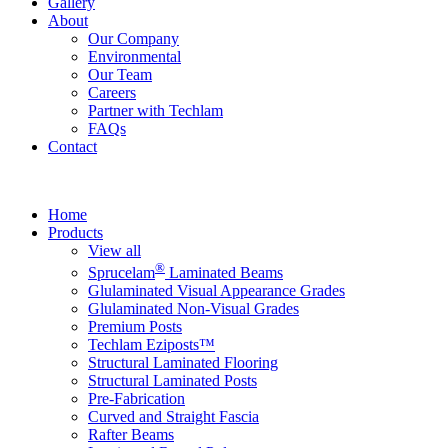
Gallery
About
Our Company
Environmental
Our Team
Careers
Partner with Techlam
FAQs
Contact
Home
Products
View all
®
Sprucelam
Laminated Beams
Glulaminated Visual Appearance Grades
Glulaminated Non-Visual Grades
Premium Posts
Techlam Eziposts™
Structural Laminated Flooring
Structural Laminated Posts
Pre-Fabrication
Curved and Straight Fascia
Rafter Beams