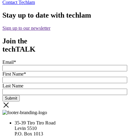
Contact Techlam
Stay up to date with techlam
Sign up to our newsletter
Join the
techTALK
Email
*
First Name
*
Last Name
35-39 Tiro Tiro Road
Levin 5510
P.O. Box 1013