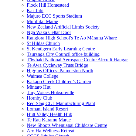
Flock Hill Homestead
Kai Tahi
Majuro ECC Sports Stadium
Murihiku Marae
New Zealand Artificial Limbs Society
Nga Waka Cellar Door
Rangiora High School’s Te Ao Mārama Whare
St Hildas Church
St Kentigern Early Learning Centre
Tauranga City Council office building
Tāwhaki National Aerospace Centre Aircraft Hangar
Te Awa Cycleway Truss Bridge
Higgins Offices, Palmerston North
Waimea College
Kakapo Creek Children’s Garden
Mintaro Hut
Tiny Voices Hobsonville
Hornby Club
Red Stag CLT Manufacturing Plant
Lomani Island Resort
Hutt Valley Health Hub
Te Rau Karamu Marae
New Shoots Whenuapai Childcare Centre
Aro Ha Wellness Retreat