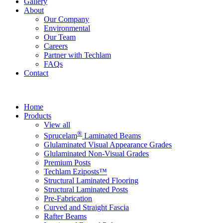
Gallery
About
Our Company
Environmental
Our Team
Careers
Partner with Techlam
FAQs
Contact
Home
Products
View all
®
Sprucelam
Laminated Beams
Glulaminated Visual Appearance Grades
Glulaminated Non-Visual Grades
Premium Posts
Techlam Eziposts™
Structural Laminated Flooring
Structural Laminated Posts
Pre-Fabrication
Curved and Straight Fascia
Rafter Beams