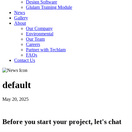
Design Software
Glulam Training Module
News
Gallery
About
Our Company
Environmental
Our Team
Careers
Partner with Techlam
FAQs
Contact Us
default
May 20, 2025
Before you start your project, let's chat