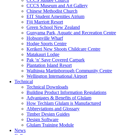
CCCS Jubilee Church
CCCS Museum and Art Gallery
Chinese Methodist Church
EIT Student Amenities Atrium
Fiji Marriott Resort
Green School New Zealand
Gunyama Park, Aquatic and Recreation Centre
Hobsonville Wharf
Hodge Sports Centre
Kerikeri New Shoots Childcare Centre
Matakauri Lodge
Pak ‘n’ Save Covered Carpark
Plantation Island Resort
Waihinga Martinborough Community Centre
Wellington International Airport
Technical
Technical Downloads
Building Product Information Regulations
Advantages & Benefits of Glulam
How Techlam Glulam is Manufactured
Abbreviations and Glossary
Timber Design Guides
Design Software
Glulam Training Module
News