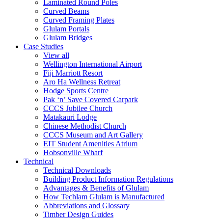
Laminated Round Poles
Curved Beams
Curved Framing Plates
Glulam Portals
Glulam Bridges
Case Studies
View all
Wellington International Airport
Fiji Marriott Resort
Aro Ha Wellness Retreat
Hodge Sports Centre
Pak ‘n’ Save Covered Carpark
CCCS Jubilee Church
Matakauri Lodge
Chinese Methodist Church
CCCS Museum and Art Gallery
EIT Student Amenities Atrium
Hobsonville Wharf
Technical
Technical Downloads
Building Product Information Regulations
Advantages & Benefits of Glulam
How Techlam Glulam is Manufactured
Abbreviations and Glossary
Timber Design Guides