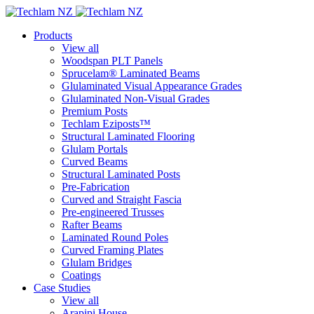
Products
View all
Woodspan PLT Panels
Sprucelam® Laminated Beams
Glulaminated Visual Appearance Grades
Glulaminated Non-Visual Grades
Premium Posts
Techlam Eziposts™
Structural Laminated Flooring
Glulam Portals
Curved Beams
Structural Laminated Posts
Pre-Fabrication
Curved and Straight Fascia
Pre-engineered Trusses
Rafter Beams
Laminated Round Poles
Curved Framing Plates
Glulam Bridges
Coatings
Case Studies
View all
Arapipi House