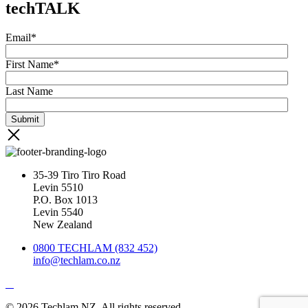
techTALK
Email
*
First Name
*
Last Name
35-39 Tiro Tiro Road
Levin 5510
P.O. Box 1013
Levin 5540
New Zealand
0800 TECHLAM (832 452)
info@techlam.co.nz
© 2026 Techlam NZ. All rights reserved.