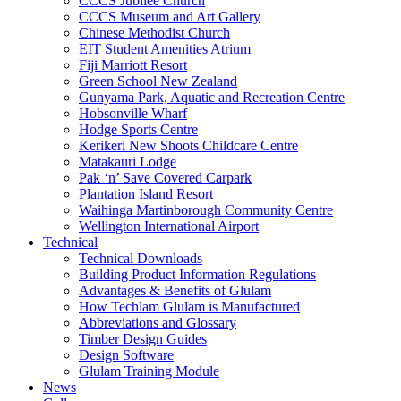
CCCS Jubilee Church
CCCS Museum and Art Gallery
Chinese Methodist Church
EIT Student Amenities Atrium
Fiji Marriott Resort
Green School New Zealand
Gunyama Park, Aquatic and Recreation Centre
Hobsonville Wharf
Hodge Sports Centre
Kerikeri New Shoots Childcare Centre
Matakauri Lodge
Pak ‘n’ Save Covered Carpark
Plantation Island Resort
Waihinga Martinborough Community Centre
Wellington International Airport
Technical
Technical Downloads
Building Product Information Regulations
Advantages & Benefits of Glulam
How Techlam Glulam is Manufactured
Abbreviations and Glossary
Timber Design Guides
Design Software
Glulam Training Module
News