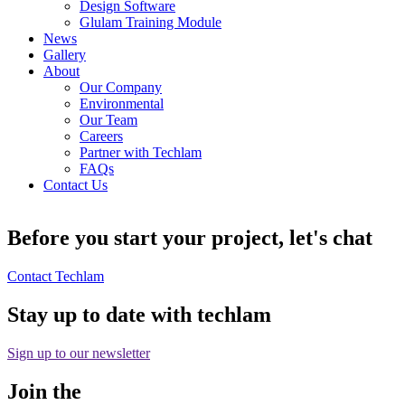
Design Software
Glulam Training Module
News
Gallery
About
Our Company
Environmental
Our Team
Careers
Partner with Techlam
FAQs
Contact Us
Before you start your project, let's chat
Contact Techlam
Stay up to date with techlam
Sign up to our newsletter
Join the