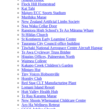
Flock Hill Homestead
Kai Tahi
Majuro ECC Sports Stadium
Murihiku Marae
New Zealand Artificial Limbs Society
Nga Waka Cellar Door
Rangiora High School’s Te Ao Mārama Whare
St Hildas Church
St Kentigern Early Learning Centre
Tauranga City Council office building
Tāwhaki National Aerospace Centre Aircraft Hangar
Te Awa Cycleway Truss Bridge
Higgins Offices, Palmerston North
Waimea College
Kakapo Creek Children’s Garden
Mintaro Hut
Tiny Voices Hobsonville
Hornby Club
Red Stag CLT Manufacturing Plant
Lomani Island Resort
Hutt Valley Health Hub
Te Rau Karamu Marae
New Shoots Whenuapai Childcare Centre
Aro Ha Wellness Retreat