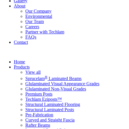
Gallery
About
Our Company
Environmental
Our Team
Careers
Partner with Techlam
FAQs
Contact
Home
Products
View all
®
Sprucelam
Laminated Beams
Glulaminated Visual Appearance Grades
Glulaminated Non-Visual Grades
Premium Posts
Techlam Eziposts™
Structural Laminated Flooring
Structural Laminated Posts
Pre-Fabrication
Curved and Straight Fascia
Rafter Beams