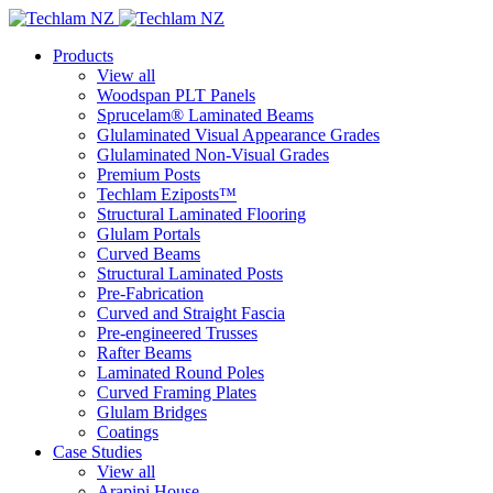
Products
View all
Woodspan PLT Panels
Sprucelam® Laminated Beams
Glulaminated Visual Appearance Grades
Glulaminated Non-Visual Grades
Premium Posts
Techlam Eziposts™
Structural Laminated Flooring
Glulam Portals
Curved Beams
Structural Laminated Posts
Pre-Fabrication
Curved and Straight Fascia
Pre-engineered Trusses
Rafter Beams
Laminated Round Poles
Curved Framing Plates
Glulam Bridges
Coatings
Case Studies
View all
Arapipi House