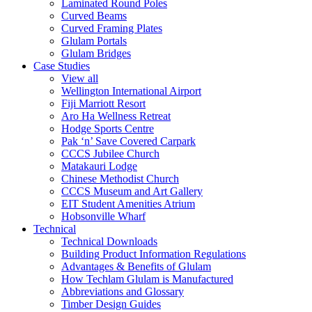
Laminated Round Poles
Curved Beams
Curved Framing Plates
Glulam Portals
Glulam Bridges
Case Studies
View all
Wellington International Airport
Fiji Marriott Resort
Aro Ha Wellness Retreat
Hodge Sports Centre
Pak ‘n’ Save Covered Carpark
CCCS Jubilee Church
Matakauri Lodge
Chinese Methodist Church
CCCS Museum and Art Gallery
EIT Student Amenities Atrium
Hobsonville Wharf
Technical
Technical Downloads
Building Product Information Regulations
Advantages & Benefits of Glulam
How Techlam Glulam is Manufactured
Abbreviations and Glossary
Timber Design Guides