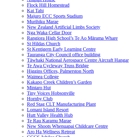
Flock Hill Homestead
Kai Tahi
Majuro ECC Sports Stadium
Murihiku Marae
New Zealand Artificial Limbs Society
Nga Waka Cellar Door
Rangiora High School’s Te Ao Mārama Whare
St Hildas Church
St Kentigern Early Learning Centre
Tauranga City Council office building
Tāwhaki National Aerospace Centre Aircraft Hangar
Te Awa Cycleway Truss Bridge
Higgins Offices, Palmerston North
Waimea College
Kakapo Creek Children’s Garden
Mintaro Hut
Tiny Voices Hobsonville
Hornby Club
Red Stag CLT Manufacturing Plant
Lomani Island Resort
Hutt Valley Health Hub
Te Rau Karamu Marae
New Shoots Whenuapai Childcare Centre
Aro Ha Wellness Retreat