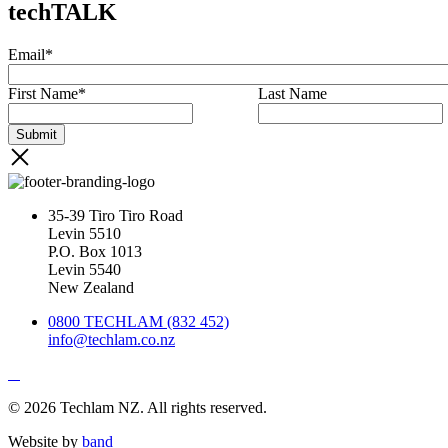
techTALK
Email
*
First Name
*
Last Name
35-39 Tiro Tiro Road
Levin 5510
P.O. Box 1013
Levin 5540
New Zealand
0800 TECHLAM (832 452)
info@techlam.co.nz
© 2026 Techlam NZ. All rights reserved.
Website by
band