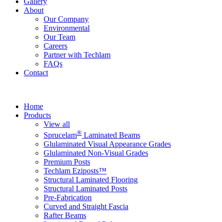
Gallery
About
Our Company
Environmental
Our Team
Careers
Partner with Techlam
FAQs
Contact
Home
Products
View all
®
Sprucelam
Laminated Beams
Glulaminated Visual Appearance Grades
Glulaminated Non-Visual Grades
Premium Posts
Techlam Eziposts™
Structural Laminated Flooring
Structural Laminated Posts
Pre-Fabrication
Curved and Straight Fascia
Rafter Beams