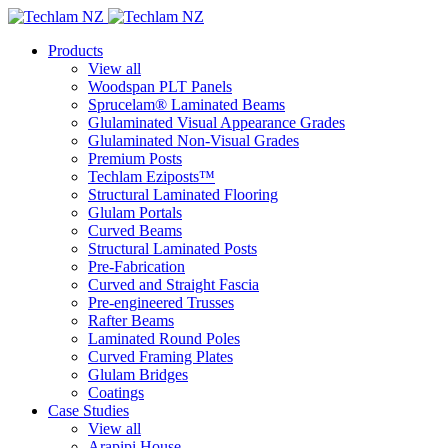
Products
View all
Woodspan PLT Panels
Sprucelam® Laminated Beams
Glulaminated Visual Appearance Grades
Glulaminated Non-Visual Grades
Premium Posts
Techlam Eziposts™
Structural Laminated Flooring
Glulam Portals
Curved Beams
Structural Laminated Posts
Pre-Fabrication
Curved and Straight Fascia
Pre-engineered Trusses
Rafter Beams
Laminated Round Poles
Curved Framing Plates
Glulam Bridges
Coatings
Case Studies
View all
Arapipi House