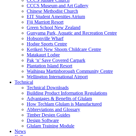
CCCS Jubilee Church
CCCS Museum and Art Gallery
Chinese Methodist Church
EIT Student Amenities Atrium
Fiji Marriott Resort
Green School New Zealand
Gunyama Park, Aquatic and Recreation Centre
Hobsonville Wharf
Hodge Sports Centre
Kerikeri New Shoots Childcare Centre
Matakauri Lodge
Pak ‘n’ Save Covered Carpark
Plantation Island Resort
Waihinga Martinborough Community Centre
Wellington International Airport
Technical
Technical Downloads
Building Product Information Regulations
Advantages & Benefits of Glulam
How Techlam Glulam is Manufactured
Abbreviations and Glossary
Timber Design Guides
Design Software
Glulam Training Module
News