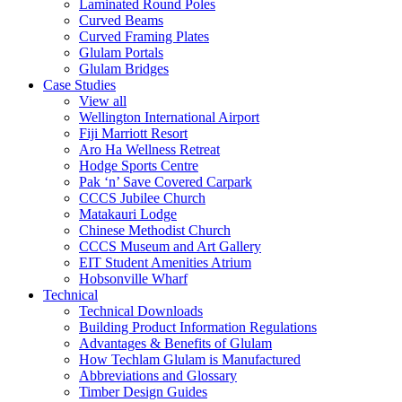
Laminated Round Poles
Curved Beams
Curved Framing Plates
Glulam Portals
Glulam Bridges
Case Studies
View all
Wellington International Airport
Fiji Marriott Resort
Aro Ha Wellness Retreat
Hodge Sports Centre
Pak ‘n’ Save Covered Carpark
CCCS Jubilee Church
Matakauri Lodge
Chinese Methodist Church
CCCS Museum and Art Gallery
EIT Student Amenities Atrium
Hobsonville Wharf
Technical
Technical Downloads
Building Product Information Regulations
Advantages & Benefits of Glulam
How Techlam Glulam is Manufactured
Abbreviations and Glossary
Timber Design Guides