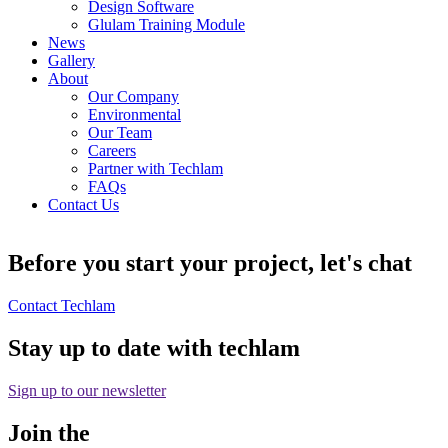
Design Software
Glulam Training Module
News
Gallery
About
Our Company
Environmental
Our Team
Careers
Partner with Techlam
FAQs
Contact Us
Before you start your project, let's chat
Contact Techlam
Stay up to date with techlam
Sign up to our newsletter
Join the