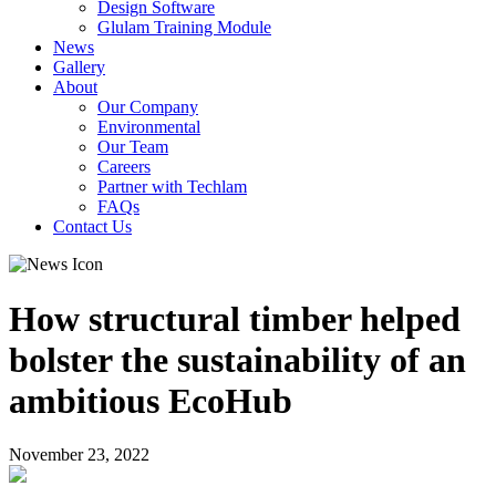
Design Software
Glulam Training Module
News
Gallery
About
Our Company
Environmental
Our Team
Careers
Partner with Techlam
FAQs
Contact Us
How structural timber helped
bolster the sustainability of an
ambitious EcoHub
November 23, 2022