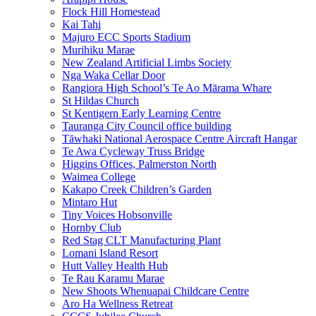
Flock Hill Homestead
Kai Tahi
Majuro ECC Sports Stadium
Murihiku Marae
New Zealand Artificial Limbs Society
Nga Waka Cellar Door
Rangiora High School’s Te Ao Mārama Whare
St Hildas Church
St Kentigern Early Learning Centre
Tauranga City Council office building
Tāwhaki National Aerospace Centre Aircraft Hangar
Te Awa Cycleway Truss Bridge
Higgins Offices, Palmerston North
Waimea College
Kakapo Creek Children’s Garden
Mintaro Hut
Tiny Voices Hobsonville
Hornby Club
Red Stag CLT Manufacturing Plant
Lomani Island Resort
Hutt Valley Health Hub
Te Rau Karamu Marae
New Shoots Whenuapai Childcare Centre
Aro Ha Wellness Retreat