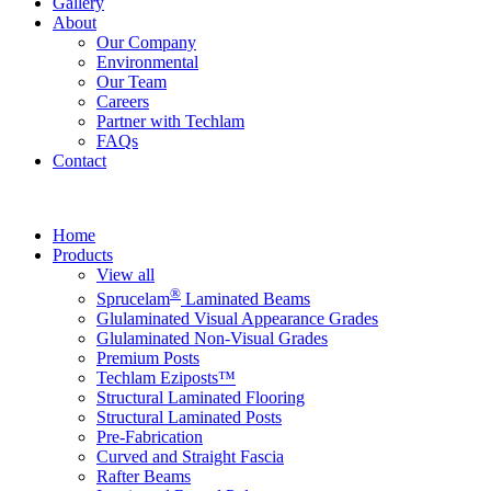
Gallery
About
Our Company
Environmental
Our Team
Careers
Partner with Techlam
FAQs
Contact
Home
Products
View all
®
Sprucelam
Laminated Beams
Glulaminated Visual Appearance Grades
Glulaminated Non-Visual Grades
Premium Posts
Techlam Eziposts™
Structural Laminated Flooring
Structural Laminated Posts
Pre-Fabrication
Curved and Straight Fascia
Rafter Beams