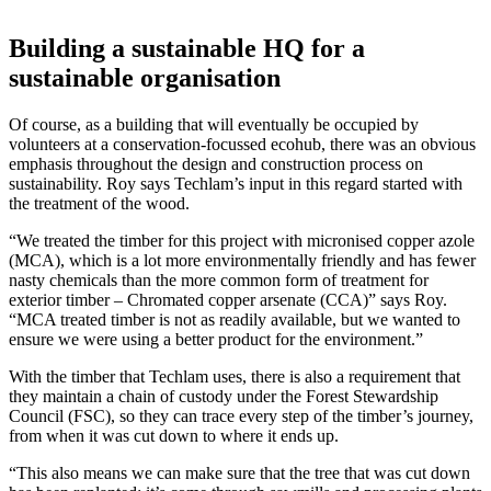
Building a sustainable HQ for a
sustainable organisation
Of course, as a building that will eventually be occupied by
volunteers at a conservation-focussed ecohub, there was an obvious
emphasis throughout the design and construction process on
sustainability. Roy says Techlam’s input in this regard started with
the treatment of the wood.
“We treated the timber for this project with micronised copper azole
(MCA), which is a lot more environmentally friendly and has fewer
nasty chemicals than the more common form of treatment for
exterior timber – Chromated copper arsenate (CCA)” says Roy.
“MCA treated timber is not as readily available, but we wanted to
ensure we were using a better product for the environment.”
With the timber that Techlam uses, there is also a requirement that
they maintain a chain of custody under the Forest Stewardship
Council (FSC), so they can trace every step of the timber’s journey,
from when it was cut down to where it ends up.
“This also means we can make sure that the tree that was cut down