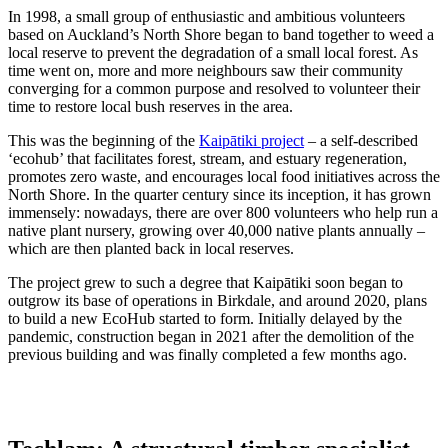
In 1998, a small group of enthusiastic and ambitious volunteers
based on Auckland’s North Shore began to band together to weed a
local reserve to prevent the degradation of a small local forest. As
time went on, more and more neighbours saw their community
converging for a common purpose and resolved to volunteer their
time to restore local bush reserves in the area.
This was the beginning of the
Kaipātiki project
– a self-described
‘ecohub’ that facilitates forest, stream, and estuary regeneration,
promotes zero waste, and encourages local food initiatives across the
North Shore. In the quarter century since its inception, it has grown
immensely: nowadays, there are over 800 volunteers who help run a
native plant nursery, growing over 40,000 native plants annually –
which are then planted back in local reserves.
The project grew to such a degree that Kaipātiki soon began to
outgrow its base of operations in Birkdale, and around 2020, plans
to build a new EcoHub started to form. Initially delayed by the
pandemic, construction began in 2021 after the demolition of the
previous building and was finally completed a few months ago.