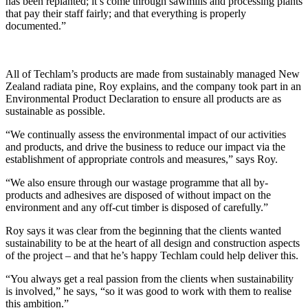
has been replanted; it’s come through sawmills and processing plants
that pay their staff fairly; and that everything is properly
documented.”
All of Techlam’s products are made from sustainably managed New
Zealand radiata pine, Roy explains, and the company took part in an
Environmental Product Declaration to ensure all products are as
sustainable as possible.
“We continually assess the environmental impact of our activities
and products, and drive the business to reduce our impact via the
establishment of appropriate controls and measures,” says Roy.
“We also ensure through our wastage programme that all by-
products and adhesives are disposed of without impact on the
environment and any off-cut timber is disposed of carefully.”
Roy says it was clear from the beginning that the clients wanted
sustainability to be at the heart of all design and construction aspects
of the project – and that he’s happy Techlam could help deliver this.
“You always get a real passion from the clients when sustainability
is involved,” he says, “so it was good to work with them to realise
this ambition.”