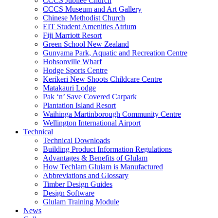
CCCS Jubilee Church
CCCS Museum and Art Gallery
Chinese Methodist Church
EIT Student Amenities Atrium
Fiji Marriott Resort
Green School New Zealand
Gunyama Park, Aquatic and Recreation Centre
Hobsonville Wharf
Hodge Sports Centre
Kerikeri New Shoots Childcare Centre
Matakauri Lodge
Pak ‘n’ Save Covered Carpark
Plantation Island Resort
Waihinga Martinborough Community Centre
Wellington International Airport
Technical
Technical Downloads
Building Product Information Regulations
Advantages & Benefits of Glulam
How Techlam Glulam is Manufactured
Abbreviations and Glossary
Timber Design Guides
Design Software
Glulam Training Module
News