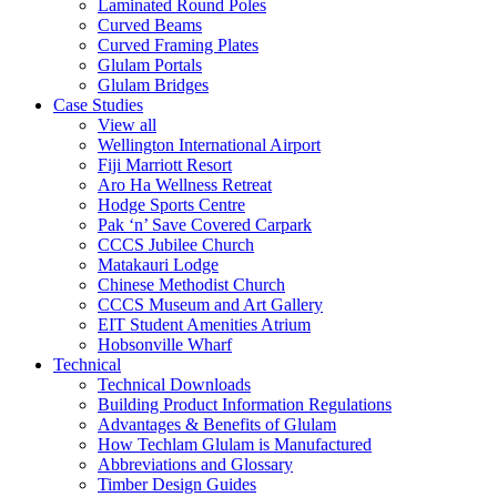
Laminated Round Poles
Curved Beams
Curved Framing Plates
Glulam Portals
Glulam Bridges
Case Studies
View all
Wellington International Airport
Fiji Marriott Resort
Aro Ha Wellness Retreat
Hodge Sports Centre
Pak ‘n’ Save Covered Carpark
CCCS Jubilee Church
Matakauri Lodge
Chinese Methodist Church
CCCS Museum and Art Gallery
EIT Student Amenities Atrium
Hobsonville Wharf
Technical
Technical Downloads
Building Product Information Regulations
Advantages & Benefits of Glulam
How Techlam Glulam is Manufactured
Abbreviations and Glossary
Timber Design Guides