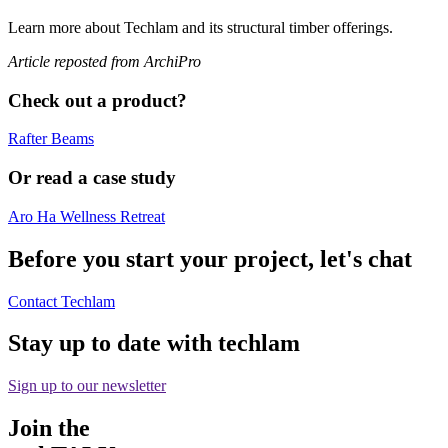
Learn more about Techlam and its structural timber offerings.
Article reposted from ArchiPro
Check out a product?
Rafter Beams
Or read a case study
Aro Ha Wellness Retreat
Before you start your project, let's chat
Contact Techlam
Stay up to date with techlam
Sign up to our newsletter
Join the