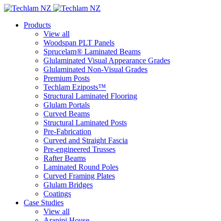
Products
View all
Woodspan PLT Panels
Sprucelam® Laminated Beams
Glulaminated Visual Appearance Grades
Glulaminated Non-Visual Grades
Premium Posts
Techlam Eziposts™
Structural Laminated Flooring
Glulam Portals
Curved Beams
Structural Laminated Posts
Pre-Fabrication
Curved and Straight Fascia
Pre-engineered Trusses
Rafter Beams
Laminated Round Poles
Curved Framing Plates
Glulam Bridges
Coatings
Case Studies
View all
Arapipi House