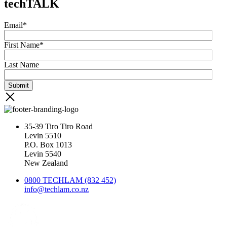
techTALK
Email
*
First Name
*
Last Name
35-39 Tiro Tiro Road
Levin 5510
P.O. Box 1013
Levin 5540
New Zealand
0800 TECHLAM (832 452)
info@techlam.co.nz