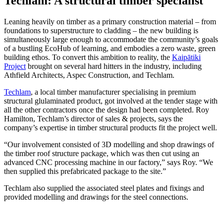
Techlam: A structural timber specialist
Leaning heavily on timber as a primary construction material – from
foundations to superstructure to cladding – the new building is
simultaneously large enough to accommodate the community’s goals
of a bustling EcoHub of learning, and embodies a zero waste, green
building ethos. To convert this ambition to reality, the
Kaipātiki
Project
brought on several hard hitters in the industry, including
Athfield Architects, Aspec Construction, and Techlam.
Techlam
, a local timber manufacturer specialising in premium
structural glulaminated product, got involved at the tender stage with
all the other contractors once the design had been completed. Roy
Hamilton, Techlam’s director of sales & projects, says the
company’s expertise in timber structural products fit the project well.
“Our involvement consisted of 3D modelling and shop drawings of
the timber roof structure package, which was then cut using an
advanced CNC processing machine in our factory,” says Roy. “We
then supplied this prefabricated package to the site.”
Techlam also supplied the associated steel plates and fixings and
provided modelling and drawings for the steel connections.