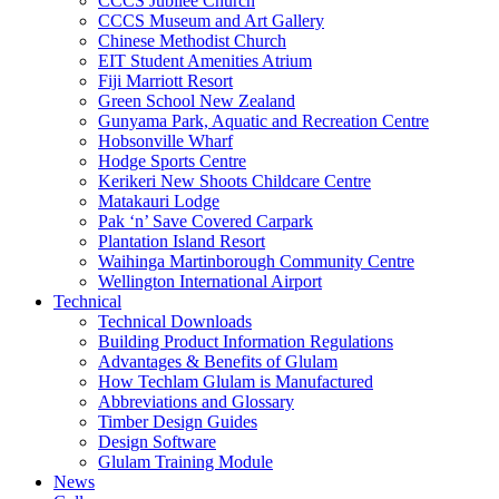
CCCS Jubilee Church
CCCS Museum and Art Gallery
Chinese Methodist Church
EIT Student Amenities Atrium
Fiji Marriott Resort
Green School New Zealand
Gunyama Park, Aquatic and Recreation Centre
Hobsonville Wharf
Hodge Sports Centre
Kerikeri New Shoots Childcare Centre
Matakauri Lodge
Pak ‘n’ Save Covered Carpark
Plantation Island Resort
Waihinga Martinborough Community Centre
Wellington International Airport
Technical
Technical Downloads
Building Product Information Regulations
Advantages & Benefits of Glulam
How Techlam Glulam is Manufactured
Abbreviations and Glossary
Timber Design Guides
Design Software
Glulam Training Module
News