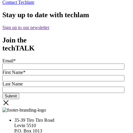
Contact Techlam
Stay up to date with techlam
Sign up to our newsletter
Join the
techTALK
Email
*
First Name
*
Last Name
35-39 Tiro Tiro Road
Levin 5510
P.O. Box 1013