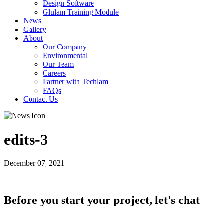
Design Software
Glulam Training Module
News
Gallery
About
Our Company
Environmental
Our Team
Careers
Partner with Techlam
FAQs
Contact Us
edits-3
December 07, 2021
Before you start your project, let's chat