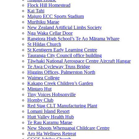
Flock Hill Homestead
Kai Tahi
Majuro ECC Sports Stadium
Murihiku Marae
New Zealand Artificial Limbs Society
Nga Waka Cellar Door
Rangiora High School’s Te Ao Mārama Whare
St Hildas Church
St Kentigern Early Learning Centre
Tauranga City Council office building
Tāwhaki National Aerospace Centre Aircraft Hangar
Te Awa Cycleway Truss Bridge
Higgins Offices, Palmerston North
Waimea College
Kakapo Creek Children’s Garden
Mintaro Hut
Tiny Voices Hobsonville
Hornby Club
Red Stag CLT Manufacturing Plant
Lomani Island Resort
Hutt Valley Health Hub
Te Rau Karamu Marae
New Shoots Whenuapai Childcare Centre
Aro Ha Wellness Retreat