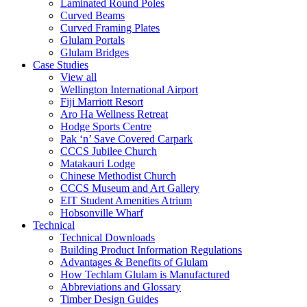
Laminated Round Poles
Curved Beams
Curved Framing Plates
Glulam Portals
Glulam Bridges
Case Studies
View all
Wellington International Airport
Fiji Marriott Resort
Aro Ha Wellness Retreat
Hodge Sports Centre
Pak ‘n’ Save Covered Carpark
CCCS Jubilee Church
Matakauri Lodge
Chinese Methodist Church
CCCS Museum and Art Gallery
EIT Student Amenities Atrium
Hobsonville Wharf
Technical
Technical Downloads
Building Product Information Regulations
Advantages & Benefits of Glulam
How Techlam Glulam is Manufactured
Abbreviations and Glossary
Timber Design Guides