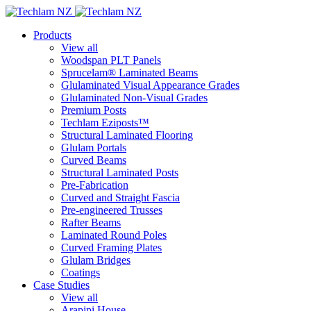
Products
View all
Woodspan PLT Panels
Sprucelam® Laminated Beams
Glulaminated Visual Appearance Grades
Glulaminated Non-Visual Grades
Premium Posts
Techlam Eziposts™
Structural Laminated Flooring
Glulam Portals
Curved Beams
Structural Laminated Posts
Pre-Fabrication
Curved and Straight Fascia
Pre-engineered Trusses
Rafter Beams
Laminated Round Poles
Curved Framing Plates
Glulam Bridges
Coatings
Case Studies
View all
Arapipi House