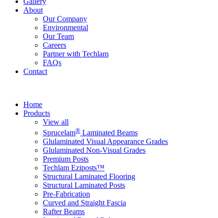
Gallery
About
Our Company
Environmental
Our Team
Careers
Partner with Techlam
FAQs
Contact
Home
Products
View all
®
Sprucelam
Laminated Beams
Glulaminated Visual Appearance Grades
Glulaminated Non-Visual Grades
Premium Posts
Techlam Eziposts™
Structural Laminated Flooring
Structural Laminated Posts
Pre-Fabrication
Curved and Straight Fascia
Rafter Beams