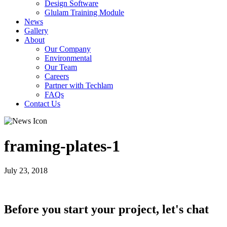
Design Software
Glulam Training Module
News
Gallery
About
Our Company
Environmental
Our Team
Careers
Partner with Techlam
FAQs
Contact Us
framing-plates-1
July 23, 2018
Before you start your project, let's chat