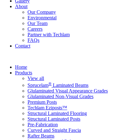
Gallery
About
Our Company
Environmental
Our Team
Careers
Partner with Techlam
FAQs
Contact
Home
Products
View all
®
Sprucelam
Laminated Beams
Glulaminated Visual Appearance Grades
Glulaminated Non-Visual Grades
Premium Posts
Techlam Eziposts™
Structural Laminated Flooring
Structural Laminated Posts
Pre-Fabrication
Curved and Straight Fascia
Rafter Beams