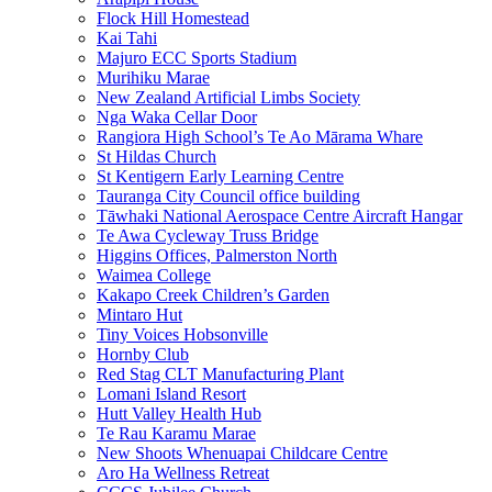
Flock Hill Homestead
Kai Tahi
Majuro ECC Sports Stadium
Murihiku Marae
New Zealand Artificial Limbs Society
Nga Waka Cellar Door
Rangiora High School’s Te Ao Mārama Whare
St Hildas Church
St Kentigern Early Learning Centre
Tauranga City Council office building
Tāwhaki National Aerospace Centre Aircraft Hangar
Te Awa Cycleway Truss Bridge
Higgins Offices, Palmerston North
Waimea College
Kakapo Creek Children’s Garden
Mintaro Hut
Tiny Voices Hobsonville
Hornby Club
Red Stag CLT Manufacturing Plant
Lomani Island Resort
Hutt Valley Health Hub
Te Rau Karamu Marae
New Shoots Whenuapai Childcare Centre
Aro Ha Wellness Retreat