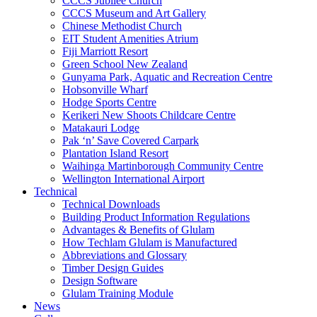
CCCS Jubilee Church
CCCS Museum and Art Gallery
Chinese Methodist Church
EIT Student Amenities Atrium
Fiji Marriott Resort
Green School New Zealand
Gunyama Park, Aquatic and Recreation Centre
Hobsonville Wharf
Hodge Sports Centre
Kerikeri New Shoots Childcare Centre
Matakauri Lodge
Pak ‘n’ Save Covered Carpark
Plantation Island Resort
Waihinga Martinborough Community Centre
Wellington International Airport
Technical
Technical Downloads
Building Product Information Regulations
Advantages & Benefits of Glulam
How Techlam Glulam is Manufactured
Abbreviations and Glossary
Timber Design Guides
Design Software
Glulam Training Module
News