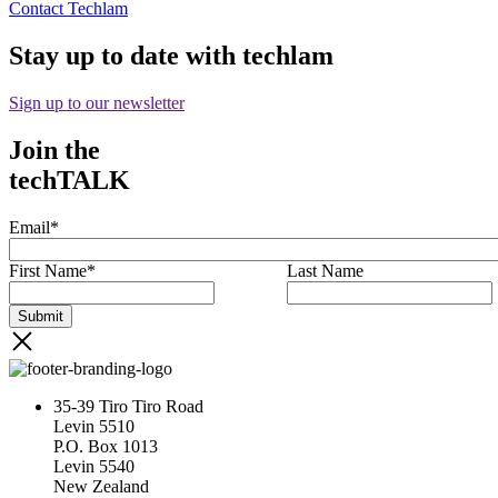
Contact Techlam
Stay up to date with techlam
Sign up to our newsletter
Join the
techTALK
Email
*
First Name
*
Last Name
35-39 Tiro Tiro Road
Levin 5510
P.O. Box 1013
Levin 5540
New Zealand