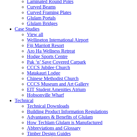
Laminated Round Poles
Curved Beams
Curved Framing Plates
Glulam Portals
Glulam Bridges
Case Studies
View all
Wellington International Airport
Fiji Marriott Resort
Aro Ha Wellness Retreat
Hodge Sports Centre
Pak ‘n’ Save Covered Carpark
CCCS Jubilee Church
Matakauri Lodge
Chinese Methodist Church
CCCS Museum and Art Gallery
EIT Student Amenities Atrium
Hobsonville Wharf
Technical
Technical Downloads
Building Product Information Regulations
Advantages & Benefits of Glulam
How Techlam Glulam is Manufactured
Abbreviations and Glossary
Timber Design Guides