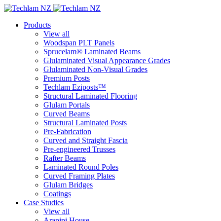
Products
View all
Woodspan PLT Panels
Sprucelam® Laminated Beams
Glulaminated Visual Appearance Grades
Glulaminated Non-Visual Grades
Premium Posts
Techlam Eziposts™
Structural Laminated Flooring
Glulam Portals
Curved Beams
Structural Laminated Posts
Pre-Fabrication
Curved and Straight Fascia
Pre-engineered Trusses
Rafter Beams
Laminated Round Poles
Curved Framing Plates
Glulam Bridges
Coatings
Case Studies
View all
Arapipi House