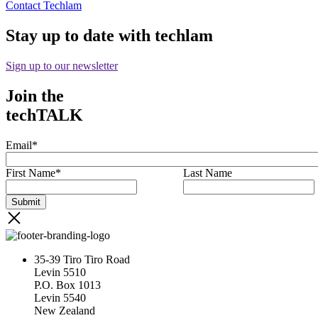
Contact Techlam
Stay up to date with techlam
Sign up to our newsletter
Join the
techTALK
Email
*
First Name
*
Last Name
35-39 Tiro Tiro Road
Levin 5510
P.O. Box 1013
Levin 5540
New Zealand