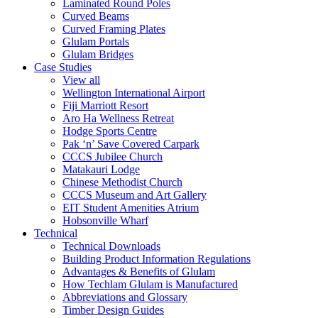
Laminated Round Poles
Curved Beams
Curved Framing Plates
Glulam Portals
Glulam Bridges
Case Studies
View all
Wellington International Airport
Fiji Marriott Resort
Aro Ha Wellness Retreat
Hodge Sports Centre
Pak ‘n’ Save Covered Carpark
CCCS Jubilee Church
Matakauri Lodge
Chinese Methodist Church
CCCS Museum and Art Gallery
EIT Student Amenities Atrium
Hobsonville Wharf
Technical
Technical Downloads
Building Product Information Regulations
Advantages & Benefits of Glulam
How Techlam Glulam is Manufactured
Abbreviations and Glossary
Timber Design Guides