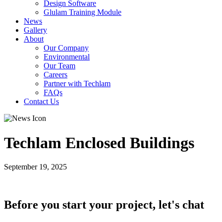
Design Software
Glulam Training Module
News
Gallery
About
Our Company
Environmental
Our Team
Careers
Partner with Techlam
FAQs
Contact Us
Techlam Enclosed Buildings
September 19, 2025
Before you start your project, let's chat