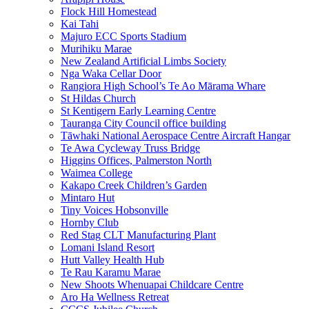
Flock Hill Homestead
Kai Tahi
Majuro ECC Sports Stadium
Murihiku Marae
New Zealand Artificial Limbs Society
Nga Waka Cellar Door
Rangiora High School’s Te Ao Mārama Whare
St Hildas Church
St Kentigern Early Learning Centre
Tauranga City Council office building
Tāwhaki National Aerospace Centre Aircraft Hangar
Te Awa Cycleway Truss Bridge
Higgins Offices, Palmerston North
Waimea College
Kakapo Creek Children’s Garden
Mintaro Hut
Tiny Voices Hobsonville
Hornby Club
Red Stag CLT Manufacturing Plant
Lomani Island Resort
Hutt Valley Health Hub
Te Rau Karamu Marae
New Shoots Whenuapai Childcare Centre
Aro Ha Wellness Retreat