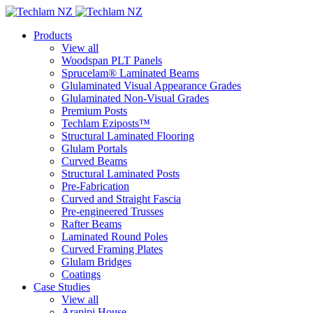
Products
View all
Woodspan PLT Panels
Sprucelam® Laminated Beams
Glulaminated Visual Appearance Grades
Glulaminated Non-Visual Grades
Premium Posts
Techlam Eziposts™
Structural Laminated Flooring
Glulam Portals
Curved Beams
Structural Laminated Posts
Pre-Fabrication
Curved and Straight Fascia
Pre-engineered Trusses
Rafter Beams
Laminated Round Poles
Curved Framing Plates
Glulam Bridges
Coatings
Case Studies
View all
Arapipi House