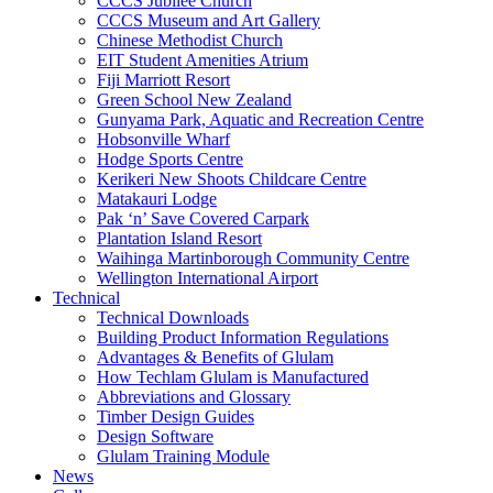
CCCS Jubilee Church
CCCS Museum and Art Gallery
Chinese Methodist Church
EIT Student Amenities Atrium
Fiji Marriott Resort
Green School New Zealand
Gunyama Park, Aquatic and Recreation Centre
Hobsonville Wharf
Hodge Sports Centre
Kerikeri New Shoots Childcare Centre
Matakauri Lodge
Pak ‘n’ Save Covered Carpark
Plantation Island Resort
Waihinga Martinborough Community Centre
Wellington International Airport
Technical
Technical Downloads
Building Product Information Regulations
Advantages & Benefits of Glulam
How Techlam Glulam is Manufactured
Abbreviations and Glossary
Timber Design Guides
Design Software
Glulam Training Module
News