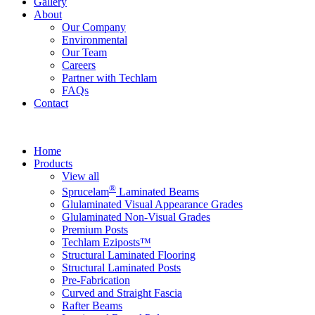
Gallery
About
Our Company
Environmental
Our Team
Careers
Partner with Techlam
FAQs
Contact
Home
Products
View all
®
Sprucelam
Laminated Beams
Glulaminated Visual Appearance Grades
Glulaminated Non-Visual Grades
Premium Posts
Techlam Eziposts™
Structural Laminated Flooring
Structural Laminated Posts
Pre-Fabrication
Curved and Straight Fascia
Rafter Beams