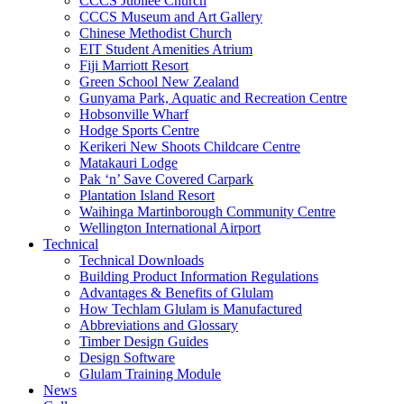
CCCS Jubilee Church
CCCS Museum and Art Gallery
Chinese Methodist Church
EIT Student Amenities Atrium
Fiji Marriott Resort
Green School New Zealand
Gunyama Park, Aquatic and Recreation Centre
Hobsonville Wharf
Hodge Sports Centre
Kerikeri New Shoots Childcare Centre
Matakauri Lodge
Pak ‘n’ Save Covered Carpark
Plantation Island Resort
Waihinga Martinborough Community Centre
Wellington International Airport
Technical
Technical Downloads
Building Product Information Regulations
Advantages & Benefits of Glulam
How Techlam Glulam is Manufactured
Abbreviations and Glossary
Timber Design Guides
Design Software
Glulam Training Module
News