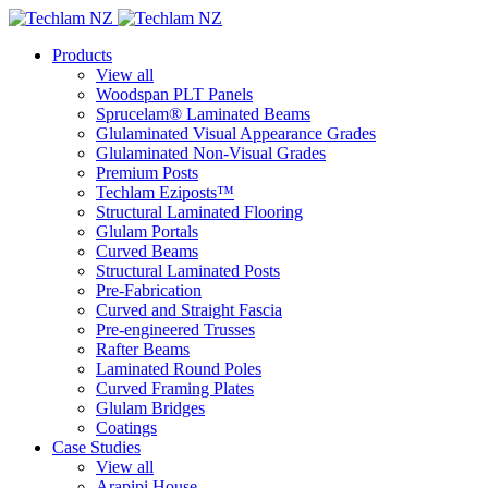
Products
View all
Woodspan PLT Panels
Sprucelam® Laminated Beams
Glulaminated Visual Appearance Grades
Glulaminated Non-Visual Grades
Premium Posts
Techlam Eziposts™
Structural Laminated Flooring
Glulam Portals
Curved Beams
Structural Laminated Posts
Pre-Fabrication
Curved and Straight Fascia
Pre-engineered Trusses
Rafter Beams
Laminated Round Poles
Curved Framing Plates
Glulam Bridges
Coatings
Case Studies
View all
Arapipi House