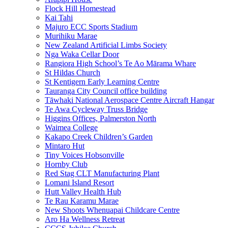
Flock Hill Homestead
Kai Tahi
Majuro ECC Sports Stadium
Murihiku Marae
New Zealand Artificial Limbs Society
Nga Waka Cellar Door
Rangiora High School’s Te Ao Mārama Whare
St Hildas Church
St Kentigern Early Learning Centre
Tauranga City Council office building
Tāwhaki National Aerospace Centre Aircraft Hangar
Te Awa Cycleway Truss Bridge
Higgins Offices, Palmerston North
Waimea College
Kakapo Creek Children’s Garden
Mintaro Hut
Tiny Voices Hobsonville
Hornby Club
Red Stag CLT Manufacturing Plant
Lomani Island Resort
Hutt Valley Health Hub
Te Rau Karamu Marae
New Shoots Whenuapai Childcare Centre
Aro Ha Wellness Retreat