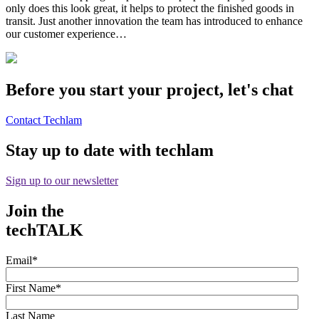
only does this look great, it helps to protect the finished goods in
transit. Just another innovation the team has introduced to enhance
our customer experience…
Before you start your project, let's chat
Contact Techlam
Stay up to date with techlam
Sign up to our newsletter
Join the
techTALK
Email
*
First Name
*
Last Name