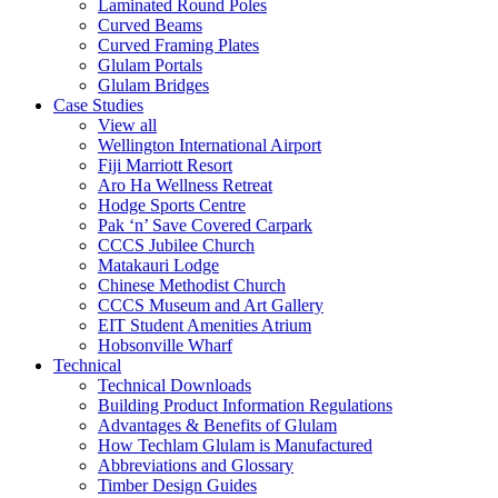
Laminated Round Poles
Curved Beams
Curved Framing Plates
Glulam Portals
Glulam Bridges
Case Studies
View all
Wellington International Airport
Fiji Marriott Resort
Aro Ha Wellness Retreat
Hodge Sports Centre
Pak ‘n’ Save Covered Carpark
CCCS Jubilee Church
Matakauri Lodge
Chinese Methodist Church
CCCS Museum and Art Gallery
EIT Student Amenities Atrium
Hobsonville Wharf
Technical
Technical Downloads
Building Product Information Regulations
Advantages & Benefits of Glulam
How Techlam Glulam is Manufactured
Abbreviations and Glossary
Timber Design Guides