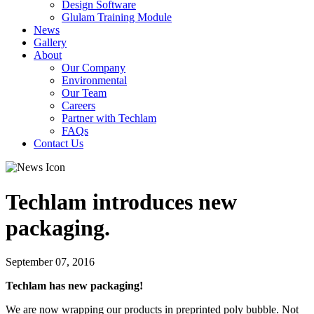
Design Software
Glulam Training Module
News
Gallery
About
Our Company
Environmental
Our Team
Careers
Partner with Techlam
FAQs
Contact Us
Techlam introduces new
packaging.
September 07, 2016
Techlam has new packaging!
We are now wrapping our products in preprinted poly bubble. Not