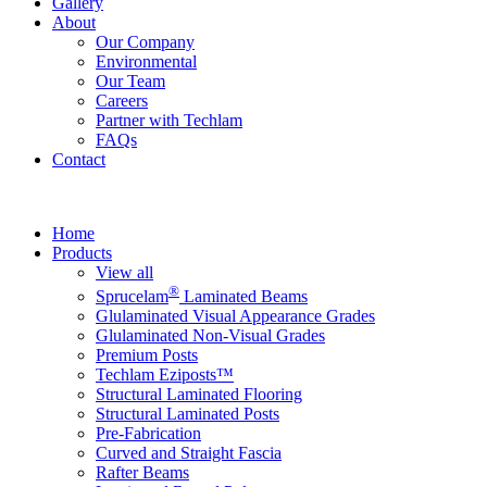
Gallery
About
Our Company
Environmental
Our Team
Careers
Partner with Techlam
FAQs
Contact
Home
Products
View all
®
Sprucelam
Laminated Beams
Glulaminated Visual Appearance Grades
Glulaminated Non-Visual Grades
Premium Posts
Techlam Eziposts™
Structural Laminated Flooring
Structural Laminated Posts
Pre-Fabrication
Curved and Straight Fascia
Rafter Beams