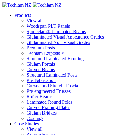
Products
View all
Woodspan PLT Panels
Sprucelam® Laminated Beams
Glulaminated Visual Appearance Grades
Glulaminated Non-Visual Grades
Premium Posts
Techlam Eziposts™
Structural Laminated Flooring
Glulam Portals
Curved Beams
Structural Laminated Posts
Pre-Fabrication
Curved and Straight Fascia
Pre-engineered Trusses
Rafter Beams
Laminated Round Poles
Curved Framing Plates
Glulam Bridges
Coatings
Case Studies
View all
Arapipi House