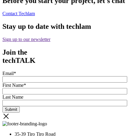
Before you start your project, let's chat
Contact Techlam
Stay up to date with techlam
Sign up to our newsletter
Join the
techTALK
Email
*
First Name
*
Last Name
35-39 Tiro Tiro Road