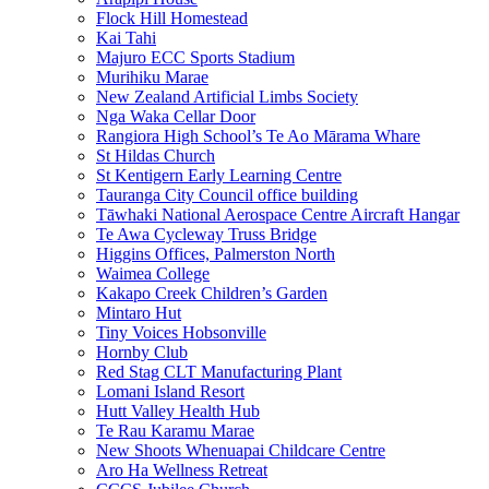
Flock Hill Homestead
Kai Tahi
Majuro ECC Sports Stadium
Murihiku Marae
New Zealand Artificial Limbs Society
Nga Waka Cellar Door
Rangiora High School’s Te Ao Mārama Whare
St Hildas Church
St Kentigern Early Learning Centre
Tauranga City Council office building
Tāwhaki National Aerospace Centre Aircraft Hangar
Te Awa Cycleway Truss Bridge
Higgins Offices, Palmerston North
Waimea College
Kakapo Creek Children’s Garden
Mintaro Hut
Tiny Voices Hobsonville
Hornby Club
Red Stag CLT Manufacturing Plant
Lomani Island Resort
Hutt Valley Health Hub
Te Rau Karamu Marae
New Shoots Whenuapai Childcare Centre
Aro Ha Wellness Retreat