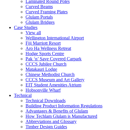
Laminated Round Poles
Curved Beams
Curved Framing Plates
Glulam Portals
Glulam Bridges
Case Studies
View all
Wellington International Airport
Fiji Marriott Resort
Aro Ha Wellness Retreat
Hodge Sports Centre
Pak ‘n’ Save Covered Carpark
CCCS Jubilee Church
Matakauri Lodge
Chinese Methodist Church
CCCS Museum and Art Gallery
EIT Student Amenities Atrium
Hobsonville Wharf
Technical
Technical Downloads
Building Product Information Regulations
Advantages & Benefits of Glulam
How Techlam Glulam is Manufactured
Abbreviations and Glossary
Timber Design Guides