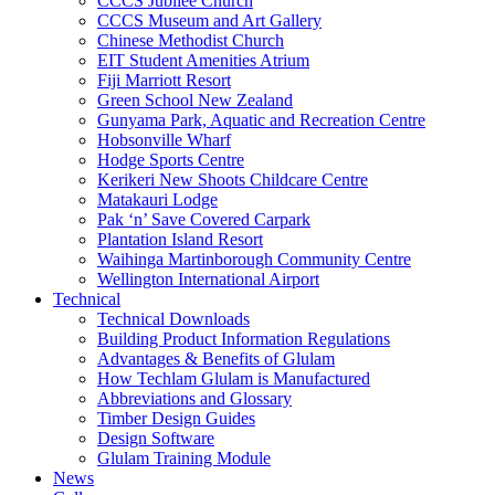
CCCS Jubilee Church
CCCS Museum and Art Gallery
Chinese Methodist Church
EIT Student Amenities Atrium
Fiji Marriott Resort
Green School New Zealand
Gunyama Park, Aquatic and Recreation Centre
Hobsonville Wharf
Hodge Sports Centre
Kerikeri New Shoots Childcare Centre
Matakauri Lodge
Pak ‘n’ Save Covered Carpark
Plantation Island Resort
Waihinga Martinborough Community Centre
Wellington International Airport
Technical
Technical Downloads
Building Product Information Regulations
Advantages & Benefits of Glulam
How Techlam Glulam is Manufactured
Abbreviations and Glossary
Timber Design Guides
Design Software
Glulam Training Module
News