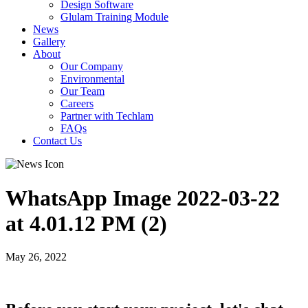
Design Software
Glulam Training Module
News
Gallery
About
Our Company
Environmental
Our Team
Careers
Partner with Techlam
FAQs
Contact Us
WhatsApp Image 2022-03-22
at 4.01.12 PM (2)
May 26, 2022