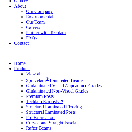
Gallery
About
Our Company
Environmental
Our Team
Careers
Partner with Techlam
FAQs
Contact
Home
Products
View all
®
Sprucelam
Laminated Beams
Glulaminated Visual Appearance Grades
Glulaminated Non-Visual Grades
Premium Posts
Techlam Eziposts™
Structural Laminated Flooring
Structural Laminated Posts
Pre-Fabrication
Curved and Straight Fascia
Rafter Beams