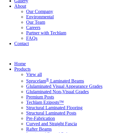
Gallery
About
Our Company
Environmental
Our Team
Careers
Partner with Techlam
FAQs
Contact
Home
Products
View all
®
Sprucelam
Laminated Beams
Glulaminated Visual Appearance Grades
Glulaminated Non-Visual Grades
Premium Posts
Techlam Eziposts™
Structural Laminated Flooring
Structural Laminated Posts
Pre-Fabrication
Curved and Straight Fascia
Rafter Beams