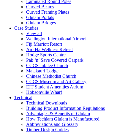
Laminated Round Poles
Curved Beams
Curved Framing Plates
Glulam Portals
Glulam Bridges
Case Studies
View all
Wellington International Airport
Fiji Marriott Resort
Aro Ha Wellness Retreat
Hodge Sports Centre
Pak ‘n’ Save Covered Carpark
CCCS Jubilee Church
Matakauri Lodge
Chinese Methodist Church
CCCS Museum and Art Gallery
EIT Student Amenities Atrium
Hobsonville Wharf
Technical
Technical Downloads
Building Product Information Regulations
Advantages & Benefits of Glulam
How Techlam Glulam is Manufactured
Abbreviations and Glossary
Timber Design Guides