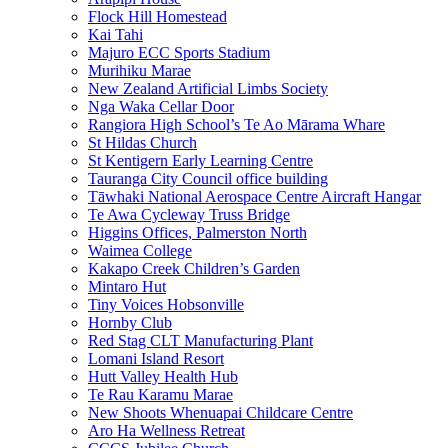
Flock Hill Homestead
Kai Tahi
Majuro ECC Sports Stadium
Murihiku Marae
New Zealand Artificial Limbs Society
Nga Waka Cellar Door
Rangiora High School’s Te Ao Mārama Whare
St Hildas Church
St Kentigern Early Learning Centre
Tauranga City Council office building
Tāwhaki National Aerospace Centre Aircraft Hangar
Te Awa Cycleway Truss Bridge
Higgins Offices, Palmerston North
Waimea College
Kakapo Creek Children’s Garden
Mintaro Hut
Tiny Voices Hobsonville
Hornby Club
Red Stag CLT Manufacturing Plant
Lomani Island Resort
Hutt Valley Health Hub
Te Rau Karamu Marae
New Shoots Whenuapai Childcare Centre
Aro Ha Wellness Retreat