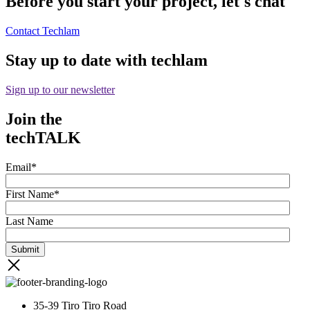
Before you start your project, let's chat
Contact Techlam
Stay up to date with techlam
Sign up to our newsletter
Join the
techTALK
Email
*
First Name
*
Last Name
35-39 Tiro Tiro Road