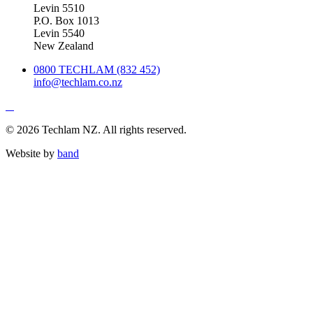
Levin 5510
P.O. Box 1013
Levin 5540
New Zealand
0800 TECHLAM (832 452)
info@techlam.co.nz
© 2026 Techlam NZ. All rights reserved.
Website by
band