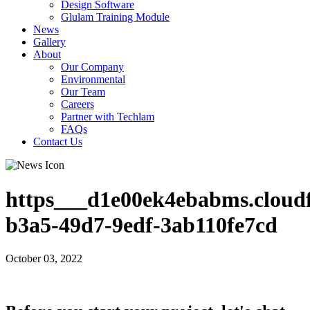
Design Software
Glulam Training Module
News
Gallery
About
Our Company
Environmental
Our Team
Careers
Partner with Techlam
FAQs
Contact Us
https___d1e00ek4ebabms.cloudf
b3a5-49d7-9edf-3ab110fe7cd
October 03, 2022