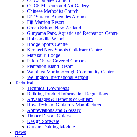
CCCS Jubilee Church
CCCS Museum and Art Gallery
Chinese Methodist Church
EIT Student Amenities Atrium
Fiji Marriott Resort
Green School New Zealand
Gunyama Park, Aquatic and Recreation Centre
Hobsonville Wharf
Hodge Sports Centre
Kerikeri New Shoots Childcare Centre
Matakauri Lodge
Pak ‘n’ Save Covered Carpark
Plantation Island Resort
Waihinga Martinborough Community Centre
Wellington International Airport
Technical
Technical Downloads
Building Product Information Regulations
Advantages & Benefits of Glulam
How Techlam Glulam is Manufactured
Abbreviations and Glossary
Timber Design Guides
Design Software
Glulam Training Module
News