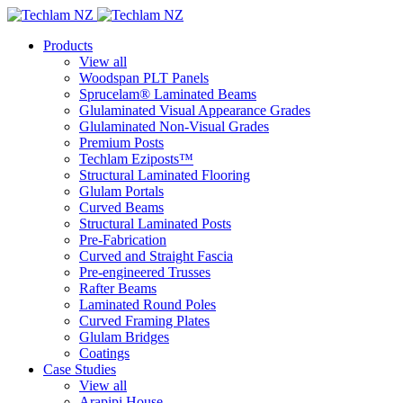
Products
View all
Woodspan PLT Panels
Sprucelam® Laminated Beams
Glulaminated Visual Appearance Grades
Glulaminated Non-Visual Grades
Premium Posts
Techlam Eziposts™
Structural Laminated Flooring
Glulam Portals
Curved Beams
Structural Laminated Posts
Pre-Fabrication
Curved and Straight Fascia
Pre-engineered Trusses
Rafter Beams
Laminated Round Poles
Curved Framing Plates
Glulam Bridges
Coatings
Case Studies
View all
Arapipi House