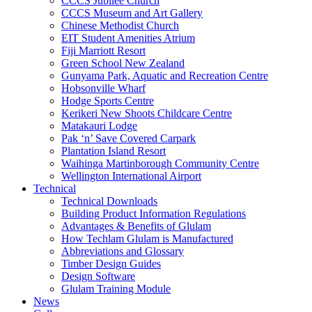
CCCS Jubilee Church
CCCS Museum and Art Gallery
Chinese Methodist Church
EIT Student Amenities Atrium
Fiji Marriott Resort
Green School New Zealand
Gunyama Park, Aquatic and Recreation Centre
Hobsonville Wharf
Hodge Sports Centre
Kerikeri New Shoots Childcare Centre
Matakauri Lodge
Pak ‘n’ Save Covered Carpark
Plantation Island Resort
Waihinga Martinborough Community Centre
Wellington International Airport
Technical
Technical Downloads
Building Product Information Regulations
Advantages & Benefits of Glulam
How Techlam Glulam is Manufactured
Abbreviations and Glossary
Timber Design Guides
Design Software
Glulam Training Module
News