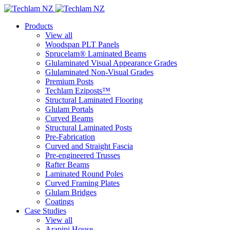
Products
View all
Woodspan PLT Panels
Sprucelam® Laminated Beams
Glulaminated Visual Appearance Grades
Glulaminated Non-Visual Grades
Premium Posts
Techlam Eziposts™
Structural Laminated Flooring
Glulam Portals
Curved Beams
Structural Laminated Posts
Pre-Fabrication
Curved and Straight Fascia
Pre-engineered Trusses
Rafter Beams
Laminated Round Poles
Curved Framing Plates
Glulam Bridges
Coatings
Case Studies
View all
Arapipi House