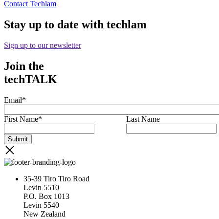
Contact Techlam
Stay up to date with techlam
Sign up to our newsletter
Join the
techTALK
Email
*
First Name
*
Last Name
35-39 Tiro Tiro Road
Levin 5510
P.O. Box 1013
Levin 5540
New Zealand