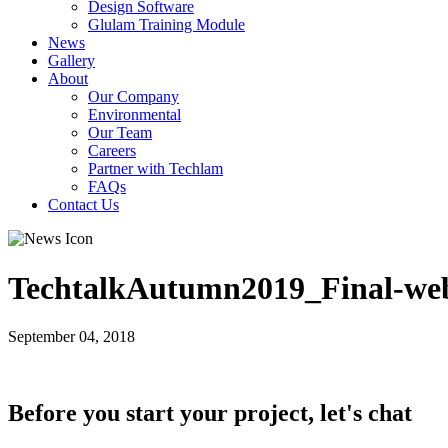
Design Software
Glulam Training Module
News
Gallery
About
Our Company
Environmental
Our Team
Careers
Partner with Techlam
FAQs
Contact Us
TechtalkAutumn2019_Final-we
September 04, 2018
Before you start your project, let's chat