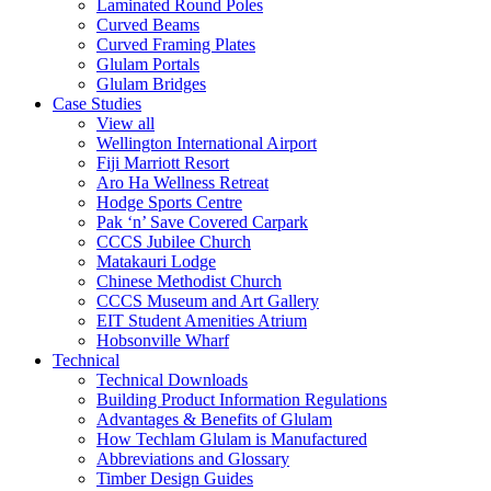
Laminated Round Poles
Curved Beams
Curved Framing Plates
Glulam Portals
Glulam Bridges
Case Studies
View all
Wellington International Airport
Fiji Marriott Resort
Aro Ha Wellness Retreat
Hodge Sports Centre
Pak ‘n’ Save Covered Carpark
CCCS Jubilee Church
Matakauri Lodge
Chinese Methodist Church
CCCS Museum and Art Gallery
EIT Student Amenities Atrium
Hobsonville Wharf
Technical
Technical Downloads
Building Product Information Regulations
Advantages & Benefits of Glulam
How Techlam Glulam is Manufactured
Abbreviations and Glossary
Timber Design Guides