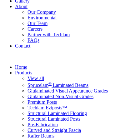
Gallery
About
Our Company
Environmental
Our Team
Careers
Partner with Techlam
FAQs
Contact
Home
Products
View all
®
Sprucelam
Laminated Beams
Glulaminated Visual Appearance Grades
Glulaminated Non-Visual Grades
Premium Posts
Techlam Eziposts™
Structural Laminated Flooring
Structural Laminated Posts
Pre-Fabrication
Curved and Straight Fascia
Rafter Beams