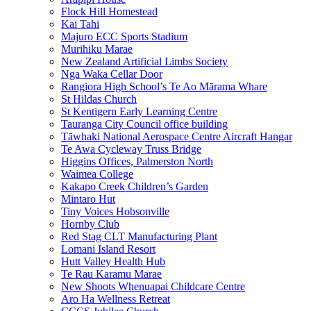
Flock Hill Homestead
Kai Tahi
Majuro ECC Sports Stadium
Murihiku Marae
New Zealand Artificial Limbs Society
Nga Waka Cellar Door
Rangiora High School’s Te Ao Mārama Whare
St Hildas Church
St Kentigern Early Learning Centre
Tauranga City Council office building
Tāwhaki National Aerospace Centre Aircraft Hangar
Te Awa Cycleway Truss Bridge
Higgins Offices, Palmerston North
Waimea College
Kakapo Creek Children’s Garden
Mintaro Hut
Tiny Voices Hobsonville
Hornby Club
Red Stag CLT Manufacturing Plant
Lomani Island Resort
Hutt Valley Health Hub
Te Rau Karamu Marae
New Shoots Whenuapai Childcare Centre
Aro Ha Wellness Retreat