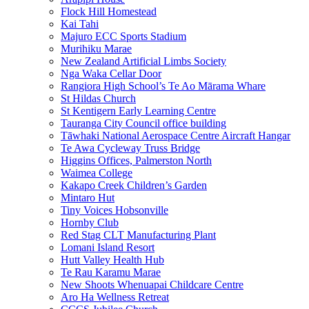
Flock Hill Homestead
Kai Tahi
Majuro ECC Sports Stadium
Murihiku Marae
New Zealand Artificial Limbs Society
Nga Waka Cellar Door
Rangiora High School’s Te Ao Mārama Whare
St Hildas Church
St Kentigern Early Learning Centre
Tauranga City Council office building
Tāwhaki National Aerospace Centre Aircraft Hangar
Te Awa Cycleway Truss Bridge
Higgins Offices, Palmerston North
Waimea College
Kakapo Creek Children’s Garden
Mintaro Hut
Tiny Voices Hobsonville
Hornby Club
Red Stag CLT Manufacturing Plant
Lomani Island Resort
Hutt Valley Health Hub
Te Rau Karamu Marae
New Shoots Whenuapai Childcare Centre
Aro Ha Wellness Retreat