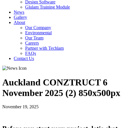
Design Software
Glulam Training Module
News
Gallery
About
Our Company
Environmental
Our Team
Careers
Partner with Techlam
FAQs
Contact Us
Auckland CONZTRUCT 6
November 2025 (2) 850x500px
November 19, 2025