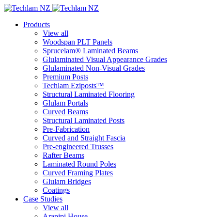
Products
View all
Woodspan PLT Panels
Sprucelam® Laminated Beams
Glulaminated Visual Appearance Grades
Glulaminated Non-Visual Grades
Premium Posts
Techlam Eziposts™
Structural Laminated Flooring
Glulam Portals
Curved Beams
Structural Laminated Posts
Pre-Fabrication
Curved and Straight Fascia
Pre-engineered Trusses
Rafter Beams
Laminated Round Poles
Curved Framing Plates
Glulam Bridges
Coatings
Case Studies
View all
Arapipi House