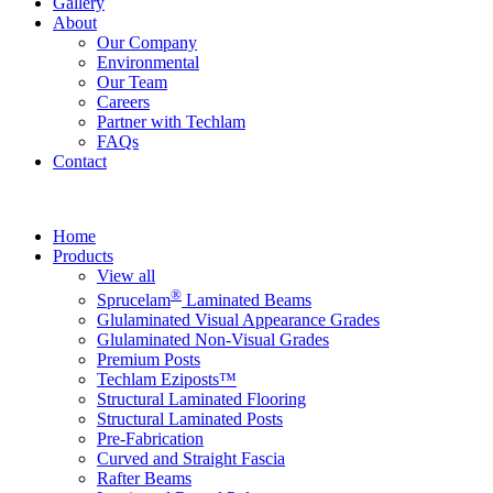
Gallery
About
Our Company
Environmental
Our Team
Careers
Partner with Techlam
FAQs
Contact
Home
Products
View all
®
Sprucelam
Laminated Beams
Glulaminated Visual Appearance Grades
Glulaminated Non-Visual Grades
Premium Posts
Techlam Eziposts™
Structural Laminated Flooring
Structural Laminated Posts
Pre-Fabrication
Curved and Straight Fascia
Rafter Beams