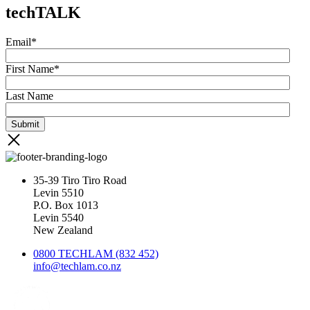
techTALK
Email
*
First Name
*
Last Name
35-39 Tiro Tiro Road
Levin 5510
P.O. Box 1013
Levin 5540
New Zealand
0800 TECHLAM (832 452)
info@techlam.co.nz