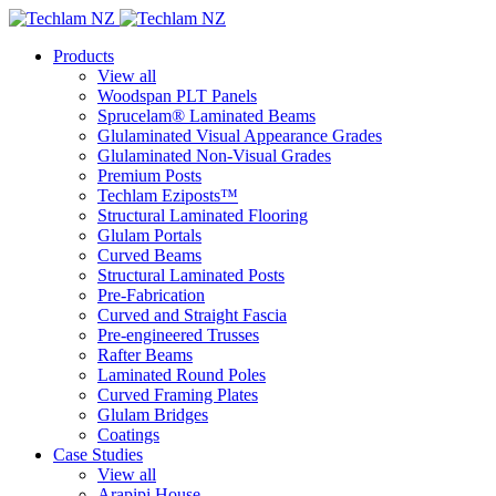
Products
View all
Woodspan PLT Panels
Sprucelam® Laminated Beams
Glulaminated Visual Appearance Grades
Glulaminated Non-Visual Grades
Premium Posts
Techlam Eziposts™
Structural Laminated Flooring
Glulam Portals
Curved Beams
Structural Laminated Posts
Pre-Fabrication
Curved and Straight Fascia
Pre-engineered Trusses
Rafter Beams
Laminated Round Poles
Curved Framing Plates
Glulam Bridges
Coatings
Case Studies
View all
Arapipi House