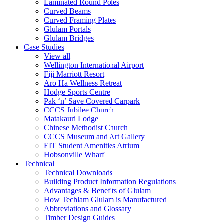
Laminated Round Poles
Curved Beams
Curved Framing Plates
Glulam Portals
Glulam Bridges
Case Studies
View all
Wellington International Airport
Fiji Marriott Resort
Aro Ha Wellness Retreat
Hodge Sports Centre
Pak ‘n’ Save Covered Carpark
CCCS Jubilee Church
Matakauri Lodge
Chinese Methodist Church
CCCS Museum and Art Gallery
EIT Student Amenities Atrium
Hobsonville Wharf
Technical
Technical Downloads
Building Product Information Regulations
Advantages & Benefits of Glulam
How Techlam Glulam is Manufactured
Abbreviations and Glossary
Timber Design Guides