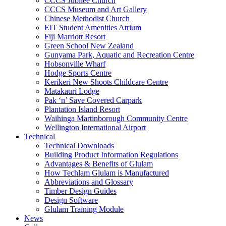
CCCS Jubilee Church
CCCS Museum and Art Gallery
Chinese Methodist Church
EIT Student Amenities Atrium
Fiji Marriott Resort
Green School New Zealand
Gunyama Park, Aquatic and Recreation Centre
Hobsonville Wharf
Hodge Sports Centre
Kerikeri New Shoots Childcare Centre
Matakauri Lodge
Pak ‘n’ Save Covered Carpark
Plantation Island Resort
Waihinga Martinborough Community Centre
Wellington International Airport
Technical
Technical Downloads
Building Product Information Regulations
Advantages & Benefits of Glulam
How Techlam Glulam is Manufactured
Abbreviations and Glossary
Timber Design Guides
Design Software
Glulam Training Module
News