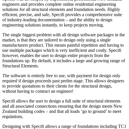
engineers and provides complete online residential engineering
solutions for all structural elements and foundation needs. Highly
efficient, precise, and safe, Specifi provides a comprehensive suite
of industry-leading documentation – and the ability to design
engineering solutions instantly, to keep projects moving.
The single biggest problem with all design software packages in the
market, is that they are tailored to design only using a single
manufacturers product. This means painful repetition and having to
use multiple packages which is very inefficient and costly. Specifi
however, enables the user to design entire projects from the
foundations up. By default, it includes a large and growing range of
Structural Elements.
The software is entirely free to use, with payment for design only
required if design proceeds past prelim stage. This allows designers
to provide quotations to their clients for the structural design,
without having to contract an engineer!
Specifi allows the user to design a full suite of structural elements
and all associated connections ensuring that the design meets New
Zealand building codes – and that all loads ‘go to ground’ to meet
regulations.
Designing with Specifi allows a range of foundations including TC1