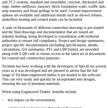
and TC2 systems, standard and monolithic concrete, thickened slab
edge, timber subfloors, masonry block foundation walls, waffle slab,
strip masonry and beam grillage to be used. Ground improvement
options are available and additional details such as shower rebates,
underfloor heating and control joints can be included.
A suite of thousands of different connection drawings is pre-loaded
and the final drawings and documentation that are issued are
industry-leading, being developed in consultation with territorial
authorities to ensure full compliance. Project and design summaries,
project specific documentation (including specifications, details,
calculations, QA summaries, PS1 and LBP forms), are provided
along with a QR code to ensure access to the latest set of documents
for consent and construction purposes.
Techlam has been working with the developers of Specifi for several
years as it was developed and are pleased to advise that the full
range of Techlam engineered timber is pre-loaded to the software.
This can very easily and quickly be incorporated into designs,
ensuring the use of premium materials.
When using Engineered Timber benefits include,
– less impact on the environment,