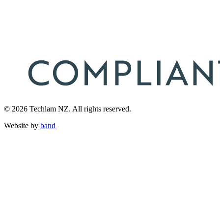
© 2026 Techlam NZ. All rights reserved.
Website by
band