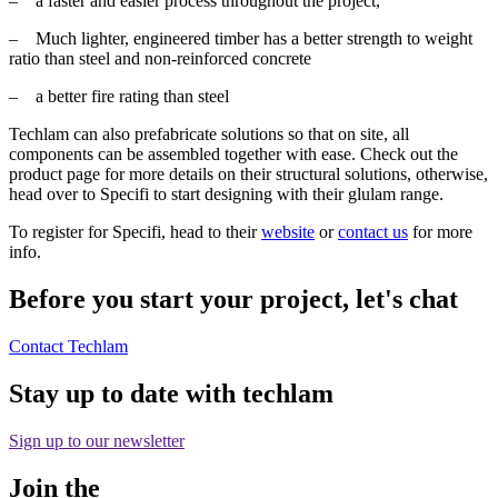
– a faster and easier process throughout the project,
– Much lighter, engineered timber has a better strength to weight
ratio than steel and non-reinforced concrete
– a better fire rating than steel
Techlam can also prefabricate solutions so that on site, all
components can be assembled together with ease. Check out the
product page for more details on their structural solutions, otherwise,
head over to Specifi to start designing with their glulam range.
To register for Specifi, head to their
website
or
contact us
for more
info.
Before you start your project, let's chat
Contact Techlam
Stay up to date with techlam
Sign up to our newsletter
Join the