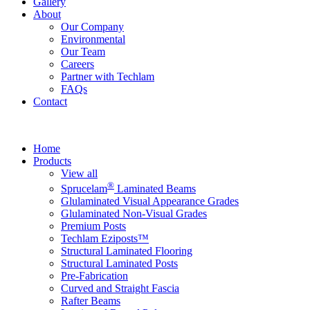
Gallery
About
Our Company
Environmental
Our Team
Careers
Partner with Techlam
FAQs
Contact
Home
Products
View all
®
Sprucelam
Laminated Beams
Glulaminated Visual Appearance Grades
Glulaminated Non-Visual Grades
Premium Posts
Techlam Eziposts™
Structural Laminated Flooring
Structural Laminated Posts
Pre-Fabrication
Curved and Straight Fascia
Rafter Beams