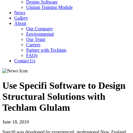
Design Software
Glulam Training Module
News
Gallery
About
Our Company
Environmental
Our Team
Careers
Partner with Techlam
FAQs
Contact Us
Use Specifi Software to Design
Structural Solutions with
Techlam Glulam
June 18, 2019
Specifi was developed by experienced, professional New Zealand