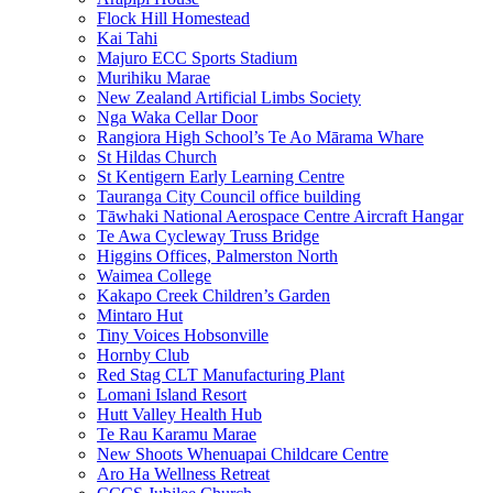
Flock Hill Homestead
Kai Tahi
Majuro ECC Sports Stadium
Murihiku Marae
New Zealand Artificial Limbs Society
Nga Waka Cellar Door
Rangiora High School’s Te Ao Mārama Whare
St Hildas Church
St Kentigern Early Learning Centre
Tauranga City Council office building
Tāwhaki National Aerospace Centre Aircraft Hangar
Te Awa Cycleway Truss Bridge
Higgins Offices, Palmerston North
Waimea College
Kakapo Creek Children’s Garden
Mintaro Hut
Tiny Voices Hobsonville
Hornby Club
Red Stag CLT Manufacturing Plant
Lomani Island Resort
Hutt Valley Health Hub
Te Rau Karamu Marae
New Shoots Whenuapai Childcare Centre
Aro Ha Wellness Retreat