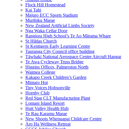
Flock Hill Homestead
Kai Tahi
Majuro ECC Sports Stadium
Murihiku Marae
New Zealand Artificial Limbs Society
Nga Waka Cellar Door
Rangiora High School’s Te Ao Mārama Whare
St Hildas Church
St Kentigern Early Learning Centre
Tauranga City Council office building
Tāwhaki National Aerospace Centre Aircraft Hangar
Te Awa Cycleway Truss Bridge
Higgins Offices, Palmerston North
Waimea College
Kakapo Creek Children’s Garden
Mintaro Hut
Tiny Voices Hobsonville
Hornby Club
Red Stag CLT Manufacturing Plant
Lomani Island Resort
Hutt Valley Health Hub
Te Rau Karamu Marae
New Shoots Whenuapai Childcare Centre
Aro Ha Wellness Retreat