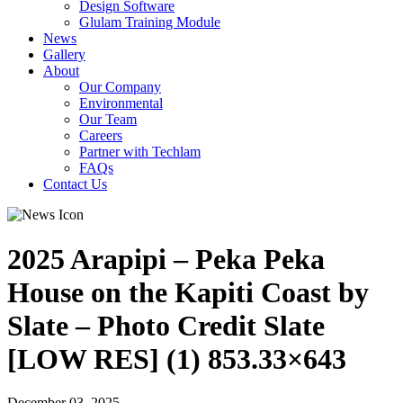
Design Software
Glulam Training Module
News
Gallery
About
Our Company
Environmental
Our Team
Careers
Partner with Techlam
FAQs
Contact Us
2025 Arapipi – Peka Peka
House on the Kapiti Coast by
Slate – Photo Credit Slate
[LOW RES] (1) 853.33×643
December 03, 2025