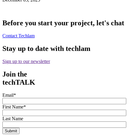
Before you start your project, let's chat
Contact Techlam
Stay up to date with techlam
Sign up to our newsletter
Join the
techTALK
Email
*
First Name
*
Last Name