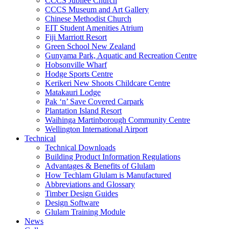
CCCS Jubilee Church
CCCS Museum and Art Gallery
Chinese Methodist Church
EIT Student Amenities Atrium
Fiji Marriott Resort
Green School New Zealand
Gunyama Park, Aquatic and Recreation Centre
Hobsonville Wharf
Hodge Sports Centre
Kerikeri New Shoots Childcare Centre
Matakauri Lodge
Pak ‘n’ Save Covered Carpark
Plantation Island Resort
Waihinga Martinborough Community Centre
Wellington International Airport
Technical
Technical Downloads
Building Product Information Regulations
Advantages & Benefits of Glulam
How Techlam Glulam is Manufactured
Abbreviations and Glossary
Timber Design Guides
Design Software
Glulam Training Module
News