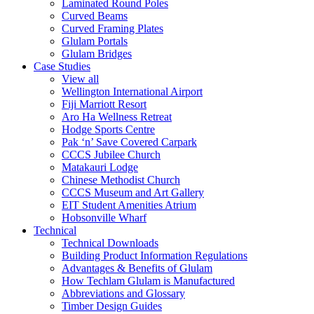
Laminated Round Poles
Curved Beams
Curved Framing Plates
Glulam Portals
Glulam Bridges
Case Studies
View all
Wellington International Airport
Fiji Marriott Resort
Aro Ha Wellness Retreat
Hodge Sports Centre
Pak ‘n’ Save Covered Carpark
CCCS Jubilee Church
Matakauri Lodge
Chinese Methodist Church
CCCS Museum and Art Gallery
EIT Student Amenities Atrium
Hobsonville Wharf
Technical
Technical Downloads
Building Product Information Regulations
Advantages & Benefits of Glulam
How Techlam Glulam is Manufactured
Abbreviations and Glossary
Timber Design Guides