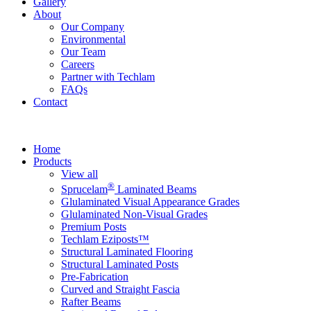
Gallery
About
Our Company
Environmental
Our Team
Careers
Partner with Techlam
FAQs
Contact
Home
Products
View all
®
Sprucelam
Laminated Beams
Glulaminated Visual Appearance Grades
Glulaminated Non-Visual Grades
Premium Posts
Techlam Eziposts™
Structural Laminated Flooring
Structural Laminated Posts
Pre-Fabrication
Curved and Straight Fascia
Rafter Beams