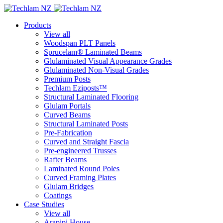
Products
View all
Woodspan PLT Panels
Sprucelam® Laminated Beams
Glulaminated Visual Appearance Grades
Glulaminated Non-Visual Grades
Premium Posts
Techlam Eziposts™
Structural Laminated Flooring
Glulam Portals
Curved Beams
Structural Laminated Posts
Pre-Fabrication
Curved and Straight Fascia
Pre-engineered Trusses
Rafter Beams
Laminated Round Poles
Curved Framing Plates
Glulam Bridges
Coatings
Case Studies
View all
Arapipi House