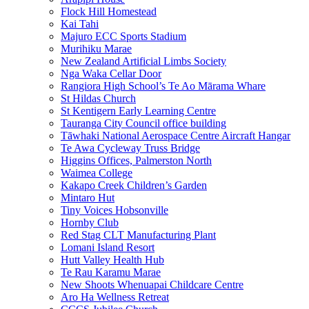
Flock Hill Homestead
Kai Tahi
Majuro ECC Sports Stadium
Murihiku Marae
New Zealand Artificial Limbs Society
Nga Waka Cellar Door
Rangiora High School’s Te Ao Mārama Whare
St Hildas Church
St Kentigern Early Learning Centre
Tauranga City Council office building
Tāwhaki National Aerospace Centre Aircraft Hangar
Te Awa Cycleway Truss Bridge
Higgins Offices, Palmerston North
Waimea College
Kakapo Creek Children’s Garden
Mintaro Hut
Tiny Voices Hobsonville
Hornby Club
Red Stag CLT Manufacturing Plant
Lomani Island Resort
Hutt Valley Health Hub
Te Rau Karamu Marae
New Shoots Whenuapai Childcare Centre
Aro Ha Wellness Retreat