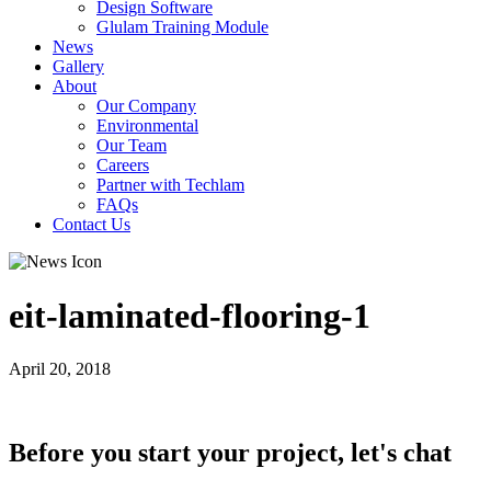
Design Software
Glulam Training Module
News
Gallery
About
Our Company
Environmental
Our Team
Careers
Partner with Techlam
FAQs
Contact Us
eit-laminated-flooring-1
April 20, 2018
Before you start your project, let's chat