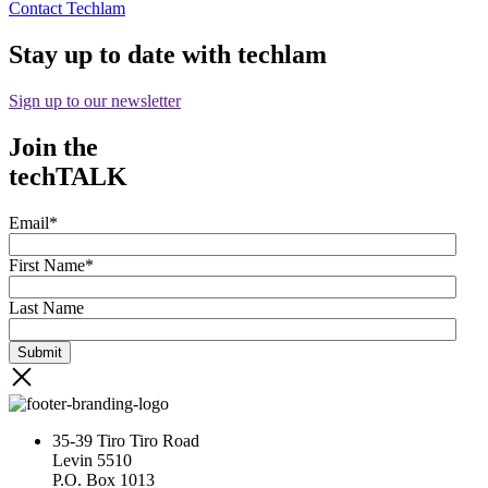
Contact Techlam
Stay up to date with techlam
Sign up to our newsletter
Join the
techTALK
Email
*
First Name
*
Last Name
35-39 Tiro Tiro Road
Levin 5510
P.O. Box 1013