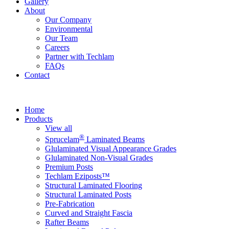
Gallery
About
Our Company
Environmental
Our Team
Careers
Partner with Techlam
FAQs
Contact
Home
Products
View all
®
Sprucelam
Laminated Beams
Glulaminated Visual Appearance Grades
Glulaminated Non-Visual Grades
Premium Posts
Techlam Eziposts™
Structural Laminated Flooring
Structural Laminated Posts
Pre-Fabrication
Curved and Straight Fascia
Rafter Beams