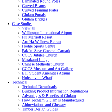
Laminated Round Poles
Curved Beams
Curved Framing Plates
Glulam Portals
Glulam Bridges
Case Studies
View all
Wellington International Airport
Fiji Marriott Resort
Aro Ha Wellness Retreat
Hodge Sports Centre
Pak ‘n’ Save Covered Carpark
CCCS Jubilee Church
Matakauri Lodge
Chinese Methodist Church
CCCS Museum and Art Gallery
EIT Student Amenities Atrium
Hobsonville Wharf
Technical
Technical Downloads
Building Product Information Regulations
Advantages & Benefits of Glulam
How Techlam Glulam is Manufactured
Abbreviations and Glossary
Timber Design Guides