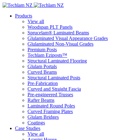
Products
View all
Woodspan PLT Panels
Sprucelam® Laminated Beams
Glulaminated Visual Appearance Grades
Glulaminated Non-Visual Grades
Premium Posts
Techlam Eziposts™
Structural Laminated Flooring
Glulam Portals
Curved Beams
Structural Laminated Posts
Pre-Fabrication
Curved and Straight Fascia
Pre-engineered Trusses
Rafter Beams
Laminated Round Poles
Curved Framing Plates
Glulam Bridges
Coatings
Case Studies
View all
Arapipi House