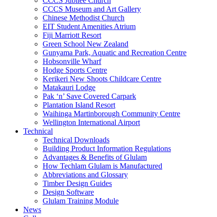
CCCS Jubilee Church
CCCS Museum and Art Gallery
Chinese Methodist Church
EIT Student Amenities Atrium
Fiji Marriott Resort
Green School New Zealand
Gunyama Park, Aquatic and Recreation Centre
Hobsonville Wharf
Hodge Sports Centre
Kerikeri New Shoots Childcare Centre
Matakauri Lodge
Pak ‘n’ Save Covered Carpark
Plantation Island Resort
Waihinga Martinborough Community Centre
Wellington International Airport
Technical
Technical Downloads
Building Product Information Regulations
Advantages & Benefits of Glulam
How Techlam Glulam is Manufactured
Abbreviations and Glossary
Timber Design Guides
Design Software
Glulam Training Module
News