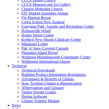
CCCS Jubilee Church
CCCS Museum and Art Gallery
Chinese Methodist Church
EIT Student Amenities Atrium
Fiji Marriott Resort
Green School New Zealand
Gunyama Park, Aquatic and Recreation Centre
Hobsonville Wharf
Hodge Sports Centre
Kerikeri New Shoots Childcare Centre
Matakauri Lodge
Pak ‘n’ Save Covered Carpark
Plantation Island Resort
Waihinga Martinborough Community Centre
Wellington International Airport
Technical
Technical Downloads
Building Product Information Regulations
Advantages & Benefits of Glulam
How Techlam Glulam is Manufactured
Abbreviations and Glossary
Timber Design Guides
Design Software
Glulam Training Module
News