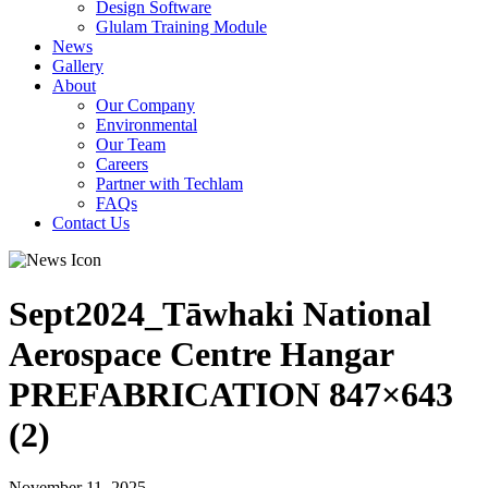
Design Software
Glulam Training Module
News
Gallery
About
Our Company
Environmental
Our Team
Careers
Partner with Techlam
FAQs
Contact Us
Sept2024_Tāwhaki National
Aerospace Centre Hangar
PREFABRICATION 847×643
(2)
November 11, 2025