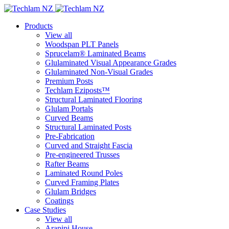
Products
View all
Woodspan PLT Panels
Sprucelam® Laminated Beams
Glulaminated Visual Appearance Grades
Glulaminated Non-Visual Grades
Premium Posts
Techlam Eziposts™
Structural Laminated Flooring
Glulam Portals
Curved Beams
Structural Laminated Posts
Pre-Fabrication
Curved and Straight Fascia
Pre-engineered Trusses
Rafter Beams
Laminated Round Poles
Curved Framing Plates
Glulam Bridges
Coatings
Case Studies
View all
Arapipi House