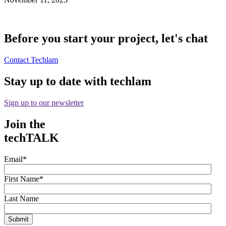
Before you start your project, let's chat
Contact Techlam
Stay up to date with techlam
Sign up to our newsletter
Join the
techTALK
Email
*
First Name
*
Last Name