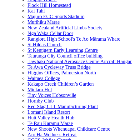
Flock Hill Homestead
Kai Tahi
Majuro ECC Sports Stadium
Murihiku Marae
New Zealand Artificial Limbs Society
Nga Waka Cellar Door
Rangiora High School’s Te Ao Mārama Whare
St Hildas Church
St Kentigern Early Learning Centre
Tauranga City Council office building
Tāwhaki National Aerospace Centre Aircraft Hangar
Te Awa Cycleway Truss Bridge
Higgins Offices, Palmerston North
Waimea College
Kakapo Creek Children’s Garden
Mintaro Hut
Tiny Voices Hobsonville
Hornby Club
Red Stag CLT Manufacturing Plant
Lomani Island Resort
Hutt Valley Health Hub
Te Rau Karamu Marae
New Shoots Whenuapai Childcare Centre
Aro Ha Wellness Retreat