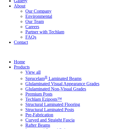
Gallery
About
Our Company
Environmental
Our Team
Careers
Partner with Techlam
FAQs
Contact
Home
Products
View all
®
Sprucelam
Laminated Beams
Glulaminated Visual Appearance Grades
Glulaminated Non-Visual Grades
Premium Posts
Techlam Eziposts™
Structural Laminated Flooring
Structural Laminated Posts
Pre-Fabrication
Curved and Straight Fascia
Rafter Beams