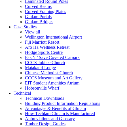
Laminated Round Poles
Curved Beams
Curved Framing Plates
Glulam Portals
Glulam Bridges
Case Studies
View all
Wellington International Airport
Fiji Marriott Resort
Aro Ha Wellness Retreat
Hodge Sports Centre
Pak ‘n’ Save Covered Carpark
CCCS Jubilee Church
Matakauri Lodge
Chinese Methodist Church
CCCS Museum and Art Gallery
EIT Student Amenities Atrium
Hobsonville Wharf
Technical
Technical Downloads
Building Product Information Regulations
Advantages & Benefits of Glulam
How Techlam Glulam is Manufactured
Abbreviations and Glossary
Timber Design Guides