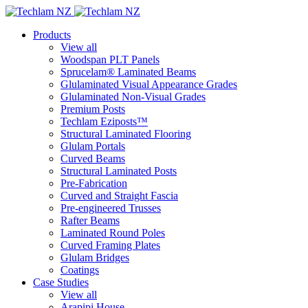
Products
View all
Woodspan PLT Panels
Sprucelam® Laminated Beams
Glulaminated Visual Appearance Grades
Glulaminated Non-Visual Grades
Premium Posts
Techlam Eziposts™
Structural Laminated Flooring
Glulam Portals
Curved Beams
Structural Laminated Posts
Pre-Fabrication
Curved and Straight Fascia
Pre-engineered Trusses
Rafter Beams
Laminated Round Poles
Curved Framing Plates
Glulam Bridges
Coatings
Case Studies
View all
Arapipi House