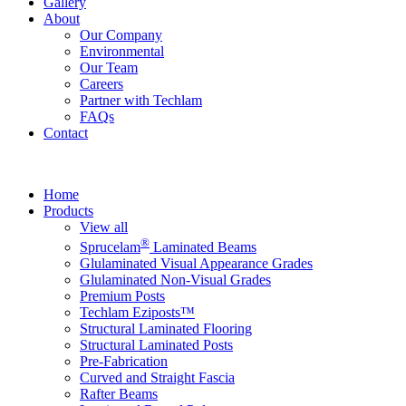
Gallery
About
Our Company
Environmental
Our Team
Careers
Partner with Techlam
FAQs
Contact
Home
Products
View all
®
Sprucelam
Laminated Beams
Glulaminated Visual Appearance Grades
Glulaminated Non-Visual Grades
Premium Posts
Techlam Eziposts™
Structural Laminated Flooring
Structural Laminated Posts
Pre-Fabrication
Curved and Straight Fascia
Rafter Beams