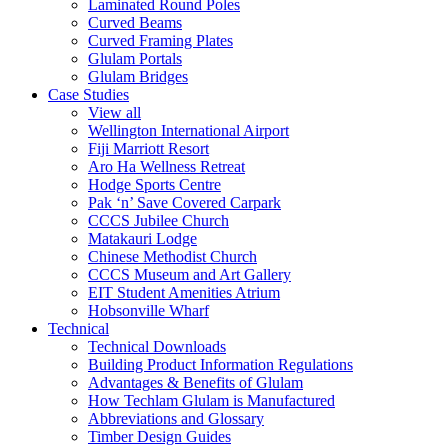
Laminated Round Poles
Curved Beams
Curved Framing Plates
Glulam Portals
Glulam Bridges
Case Studies
View all
Wellington International Airport
Fiji Marriott Resort
Aro Ha Wellness Retreat
Hodge Sports Centre
Pak ‘n’ Save Covered Carpark
CCCS Jubilee Church
Matakauri Lodge
Chinese Methodist Church
CCCS Museum and Art Gallery
EIT Student Amenities Atrium
Hobsonville Wharf
Technical
Technical Downloads
Building Product Information Regulations
Advantages & Benefits of Glulam
How Techlam Glulam is Manufactured
Abbreviations and Glossary
Timber Design Guides