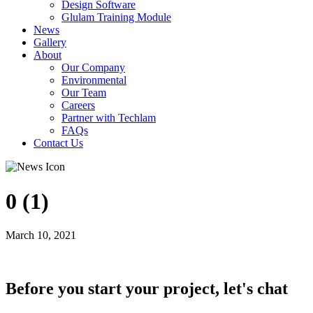
Design Software
Glulam Training Module
News
Gallery
About
Our Company
Environmental
Our Team
Careers
Partner with Techlam
FAQs
Contact Us
0 (1)
March 10, 2021
Before you start your project, let's chat