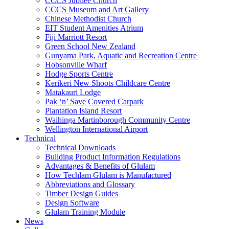
CCCS Jubilee Church
CCCS Museum and Art Gallery
Chinese Methodist Church
EIT Student Amenities Atrium
Fiji Marriott Resort
Green School New Zealand
Gunyama Park, Aquatic and Recreation Centre
Hobsonville Wharf
Hodge Sports Centre
Kerikeri New Shoots Childcare Centre
Matakauri Lodge
Pak ‘n’ Save Covered Carpark
Plantation Island Resort
Waihinga Martinborough Community Centre
Wellington International Airport
Technical
Technical Downloads
Building Product Information Regulations
Advantages & Benefits of Glulam
How Techlam Glulam is Manufactured
Abbreviations and Glossary
Timber Design Guides
Design Software
Glulam Training Module
News