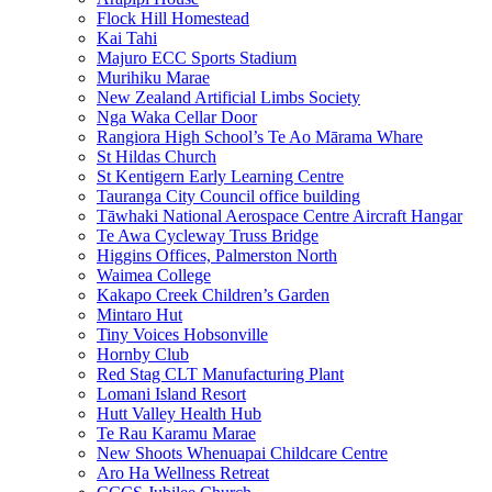
Flock Hill Homestead
Kai Tahi
Majuro ECC Sports Stadium
Murihiku Marae
New Zealand Artificial Limbs Society
Nga Waka Cellar Door
Rangiora High School’s Te Ao Mārama Whare
St Hildas Church
St Kentigern Early Learning Centre
Tauranga City Council office building
Tāwhaki National Aerospace Centre Aircraft Hangar
Te Awa Cycleway Truss Bridge
Higgins Offices, Palmerston North
Waimea College
Kakapo Creek Children’s Garden
Mintaro Hut
Tiny Voices Hobsonville
Hornby Club
Red Stag CLT Manufacturing Plant
Lomani Island Resort
Hutt Valley Health Hub
Te Rau Karamu Marae
New Shoots Whenuapai Childcare Centre
Aro Ha Wellness Retreat