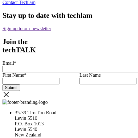
Contact Techlam
Stay up to date with techlam
Sign up to our newsletter
Join the
techTALK
Email
*
First Name
*
Last Name
35-39 Tiro Tiro Road
Levin 5510
P.O. Box 1013
Levin 5540
New Zealand