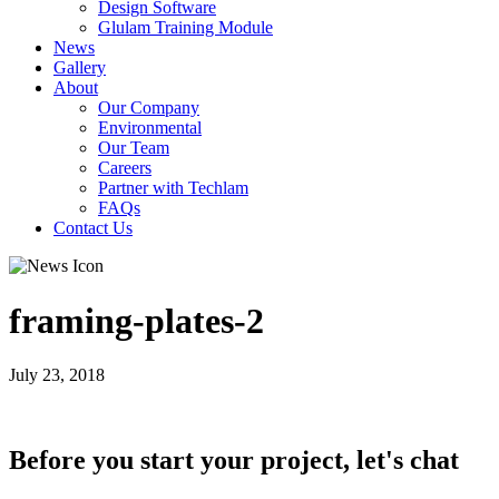
Design Software
Glulam Training Module
News
Gallery
About
Our Company
Environmental
Our Team
Careers
Partner with Techlam
FAQs
Contact Us
framing-plates-2
July 23, 2018
Before you start your project, let's chat