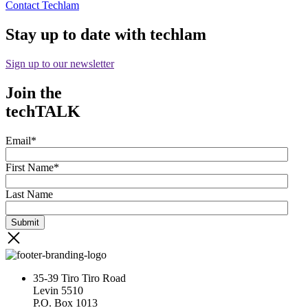
Contact Techlam
Stay up to date with techlam
Sign up to our newsletter
Join the
techTALK
Email
*
First Name
*
Last Name
35-39 Tiro Tiro Road
Levin 5510
P.O. Box 1013