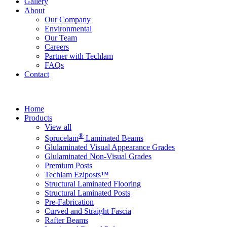
Gallery
About
Our Company
Environmental
Our Team
Careers
Partner with Techlam
FAQs
Contact
Home
Products
View all
®
Sprucelam
Laminated Beams
Glulaminated Visual Appearance Grades
Glulaminated Non-Visual Grades
Premium Posts
Techlam Eziposts™
Structural Laminated Flooring
Structural Laminated Posts
Pre-Fabrication
Curved and Straight Fascia
Rafter Beams