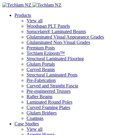
Products
View all
Woodspan PLT Panels
Sprucelam® Laminated Beams
Glulaminated Visual Appearance Grades
Glulaminated Non-Visual Grades
Premium Posts
Techlam Eziposts™
Structural Laminated Flooring
Glulam Portals
Curved Beams
Structural Laminated Posts
Pre-Fabrication
Curved and Straight Fascia
Pre-engineered Trusses
Rafter Beams
Laminated Round Poles
Curved Framing Plates
Glulam Bridges
Coatings
Case Studies
View all
Arapipi House