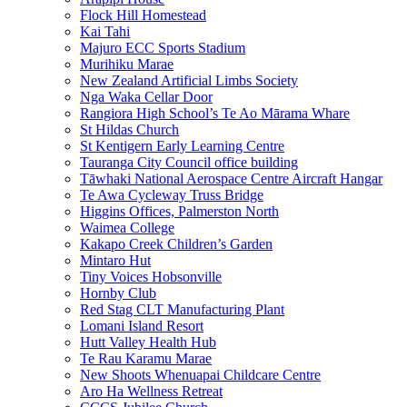
Flock Hill Homestead
Kai Tahi
Majuro ECC Sports Stadium
Murihiku Marae
New Zealand Artificial Limbs Society
Nga Waka Cellar Door
Rangiora High School’s Te Ao Mārama Whare
St Hildas Church
St Kentigern Early Learning Centre
Tauranga City Council office building
Tāwhaki National Aerospace Centre Aircraft Hangar
Te Awa Cycleway Truss Bridge
Higgins Offices, Palmerston North
Waimea College
Kakapo Creek Children’s Garden
Mintaro Hut
Tiny Voices Hobsonville
Hornby Club
Red Stag CLT Manufacturing Plant
Lomani Island Resort
Hutt Valley Health Hub
Te Rau Karamu Marae
New Shoots Whenuapai Childcare Centre
Aro Ha Wellness Retreat