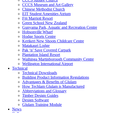
CCCS Jubilee Church
CCCS Museum and Art Gallery
Chinese Methodist Church
EIT Student Amenities Atrium
Fiji Marriott Resort
Green School New Zealand
Gunyama Park, Aquatic and Recreation Centre
Hobsonville Wharf
Hodge Sports Centre
Kerikeri New Shoots Childcare Centre
Matakauri Lodge
Pak ‘n’ Save Covered Carpark
Plantation Island Resort
Waihinga Martinborough Community Centre
Wellington International Airport
Technical
Technical Downloads
Building Product Information Regulations
Advantages & Benefits of Glulam
How Techlam Glulam is Manufactured
Abbreviations and Glossary
Timber Design Guides
Design Software
Glulam Training Module
News