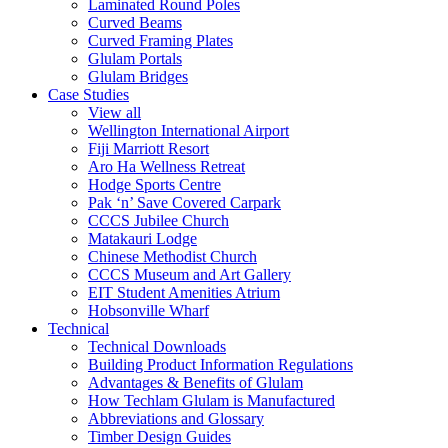
Laminated Round Poles
Curved Beams
Curved Framing Plates
Glulam Portals
Glulam Bridges
Case Studies
View all
Wellington International Airport
Fiji Marriott Resort
Aro Ha Wellness Retreat
Hodge Sports Centre
Pak ‘n’ Save Covered Carpark
CCCS Jubilee Church
Matakauri Lodge
Chinese Methodist Church
CCCS Museum and Art Gallery
EIT Student Amenities Atrium
Hobsonville Wharf
Technical
Technical Downloads
Building Product Information Regulations
Advantages & Benefits of Glulam
How Techlam Glulam is Manufactured
Abbreviations and Glossary
Timber Design Guides