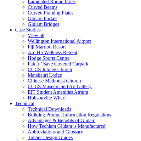
Laminated Round Poles
Curved Beams
Curved Framing Plates
Glulam Portals
Glulam Bridges
Case Studies
View all
Wellington International Airport
Fiji Marriott Resort
Aro Ha Wellness Retreat
Hodge Sports Centre
Pak ‘n’ Save Covered Carpark
CCCS Jubilee Church
Matakauri Lodge
Chinese Methodist Church
CCCS Museum and Art Gallery
EIT Student Amenities Atrium
Hobsonville Wharf
Technical
Technical Downloads
Building Product Information Regulations
Advantages & Benefits of Glulam
How Techlam Glulam is Manufactured
Abbreviations and Glossary
Timber Design Guides