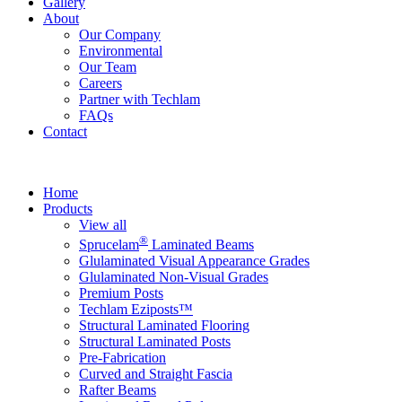
Gallery
About
Our Company
Environmental
Our Team
Careers
Partner with Techlam
FAQs
Contact
Home
Products
View all
®
Sprucelam
Laminated Beams
Glulaminated Visual Appearance Grades
Glulaminated Non-Visual Grades
Premium Posts
Techlam Eziposts™
Structural Laminated Flooring
Structural Laminated Posts
Pre-Fabrication
Curved and Straight Fascia
Rafter Beams