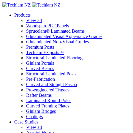
Products
View all
Woodspan PLT Panels
Sprucelam® Laminated Beams
Glulaminated Visual Appearance Grades
Glulaminated Non-Visual Grades
Premium Posts
Techlam Eziposts™
Structural Laminated Flooring
Glulam Portals
Curved Beams
Structural Laminated Posts
Pre-Fabrication
Curved and Straight Fascia
Pre-engineered Trusses
Rafter Beams
Laminated Round Poles
Curved Framing Plates
Glulam Bridges
Coatings
Case Studies
View all
Arapipi House