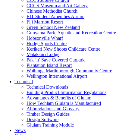
CCCS Jubilee Church
CCCS Museum and Art Gallery
Chinese Methodist Church
EIT Student Amenities Atrium
Fiji Marriott Resort
Green School New Zealand
Gunyama Park, Aquatic and Recreation Centre
Hobsonville Wharf
Hodge Sports Centre
Kerikeri New Shoots Childcare Centre
Matakauri Lodge
Pak ‘n’ Save Covered Carpark
Plantation Island Resort
Waihinga Martinborough Community Centre
Wellington International Airport
Technical
Technical Downloads
Building Product Information Regulations
Advantages & Benefits of Glulam
How Techlam Glulam is Manufactured
Abbreviations and Glossary
Timber Design Guides
Design Software
Glulam Training Module
News