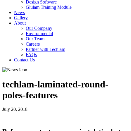
Design Software
Glulam Training Module
News
Gallery
About
Our Company
Environmental
Our Team
Careers
Partner with Techlam
FAQs
Contact Us
techlam-laminated-round-
poles-features
July 20, 2018