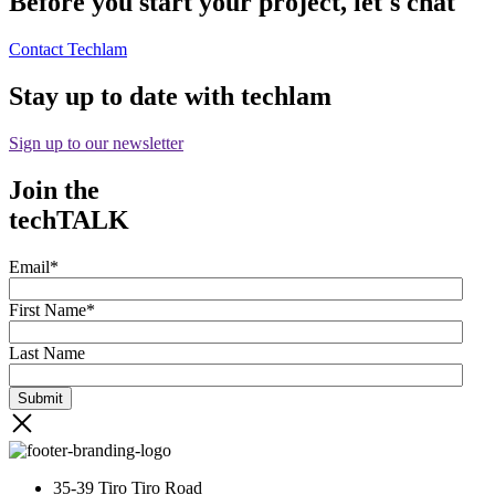
Before you start your project, let's chat
Contact Techlam
Stay up to date with techlam
Sign up to our newsletter
Join the
techTALK
Email
*
First Name
*
Last Name
35-39 Tiro Tiro Road