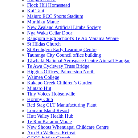
Flock Hill Homestead
Kai Tahi
Majuro ECC Sports Stadium
Murihiku Marae
New Zealand Artificial Limbs Society
Nga Waka Cellar Door
Rangiora High School’s Te Ao Mārama Whare
St Hildas Church
St Kentigern Early Learning Centre
Tauranga City Council office building
Tāwhaki National Aerospace Centre Aircraft Hangar
Te Awa Cycleway Truss Bridge
Higgins Offices, Palmerston North
Waimea College
Kakapo Creek Children’s Garden
Mintaro Hut
Tiny Voices Hobsonville
Hornby Club
Red Stag CLT Manufacturing Plant
Lomani Island Resort
Hutt Valley Health Hub
Te Rau Karamu Marae
New Shoots Whenuapai Childcare Centre
Aro Ha Wellness Retreat