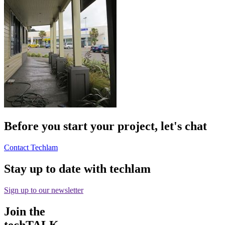
Before you start your project, let's chat
Contact Techlam
Stay up to date with techlam
Sign up to our newsletter
Join the
techTALK