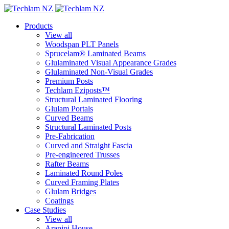
Products
View all
Woodspan PLT Panels
Sprucelam® Laminated Beams
Glulaminated Visual Appearance Grades
Glulaminated Non-Visual Grades
Premium Posts
Techlam Eziposts™
Structural Laminated Flooring
Glulam Portals
Curved Beams
Structural Laminated Posts
Pre-Fabrication
Curved and Straight Fascia
Pre-engineered Trusses
Rafter Beams
Laminated Round Poles
Curved Framing Plates
Glulam Bridges
Coatings
Case Studies
View all
Arapipi House