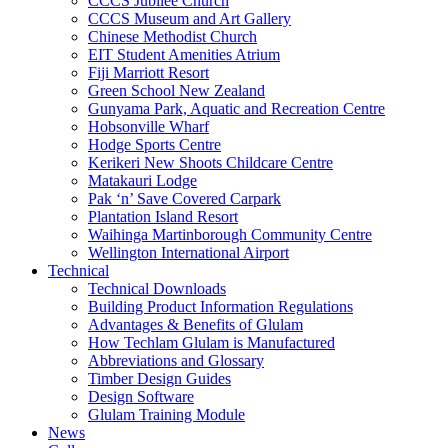
CCCS Jubilee Church
CCCS Museum and Art Gallery
Chinese Methodist Church
EIT Student Amenities Atrium
Fiji Marriott Resort
Green School New Zealand
Gunyama Park, Aquatic and Recreation Centre
Hobsonville Wharf
Hodge Sports Centre
Kerikeri New Shoots Childcare Centre
Matakauri Lodge
Pak ‘n’ Save Covered Carpark
Plantation Island Resort
Waihinga Martinborough Community Centre
Wellington International Airport
Technical
Technical Downloads
Building Product Information Regulations
Advantages & Benefits of Glulam
How Techlam Glulam is Manufactured
Abbreviations and Glossary
Timber Design Guides
Design Software
Glulam Training Module
News