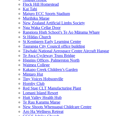
Flock Hill Homestead
Kai Tahi
Majuro ECC Sports Stadium
Murihiku Marae
New Zealand Artificial Limbs Society
Nga Waka Cellar Door
Rangiora High School’s Te Ao Mārama Whare
St Hildas Church
St Kentigern Early Learning Centre
Tauranga City Council office building
Tāwhaki National Aerospace Centre Aircraft Hangar
Te Awa Cycleway Truss Bridge
Higgins Offices, Palmerston North
Waimea College
Kakapo Creek Children’s Garden
Mintaro Hut
Tiny Voices Hobsonville
Hornby Club
Red Stag CLT Manufacturing Plant
Lomani Island Resort
Hutt Valley Health Hub
Te Rau Karamu Marae
New Shoots Whenuapai Childcare Centre
Aro Ha Wellness Retreat