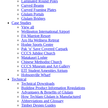
Laminated Round Poles
Curved Beams
Curved Framing Plates
Glulam Portals
Glulam Bridges
Case Studies
View all
Wellington International Airport
Fiji Marriott Resort
Aro Ha Wellness Retreat
Hodge Sports Centre
Pak ‘n’ Save Covered Carpark
CCCS Jubilee Church
Matakauri Lodge
Chinese Methodist Church
CCCS Museum and Art Gallery
EIT Student Amenities Atrium
Hobsonville Wharf
Technical
Technical Downloads
Building Product Information Regulations
Advantages & Benefits of Glulam
How Techlam Glulam is Manufactured
Abbreviations and Glossary
Timber Design Guides