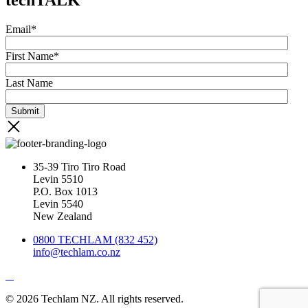
Email
*
First Name
*
Last Name
35-39 Tiro Tiro Road
Levin 5510
P.O. Box 1013
Levin 5540
New Zealand
0800 TECHLAM (832 452)
info@techlam.co.nz
© 2026 Techlam NZ. All rights reserved.