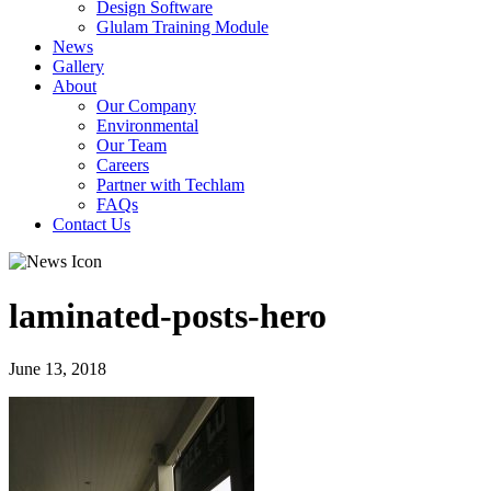
Design Software
Glulam Training Module
News
Gallery
About
Our Company
Environmental
Our Team
Careers
Partner with Techlam
FAQs
Contact Us
laminated-posts-hero
June 13, 2018