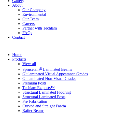
Gallery
About
Our Company
Environmental
Our Team
Careers
Partner with Techlam
FAQs
Contact
Home
Products
View all
®
Sprucelam
Laminated Beams
Glulaminated Visual Appearance Grades
Glulaminated Non-Visual Grades
Premium Posts
Techlam Eziposts™
Structural Laminated Flooring
Structural Laminated Posts
Pre-Fabrication
Curved and Straight Fascia
Rafter Beams