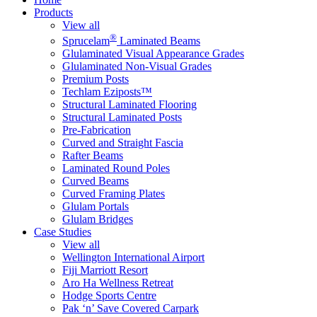
Products
View all
®
Sprucelam
Laminated Beams
Glulaminated Visual Appearance Grades
Glulaminated Non-Visual Grades
Premium Posts
Techlam Eziposts™
Structural Laminated Flooring
Structural Laminated Posts
Pre-Fabrication
Curved and Straight Fascia
Rafter Beams
Laminated Round Poles
Curved Beams
Curved Framing Plates
Glulam Portals
Glulam Bridges
Case Studies
View all
Wellington International Airport
Fiji Marriott Resort
Aro Ha Wellness Retreat
Hodge Sports Centre
Pak ‘n’ Save Covered Carpark