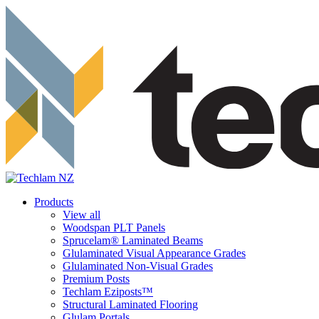
Products
View all
Woodspan PLT Panels
Sprucelam® Laminated Beams
Glulaminated Visual Appearance Grades
Glulaminated Non-Visual Grades
Premium Posts
Techlam Eziposts™
Structural Laminated Flooring
Glulam Portals