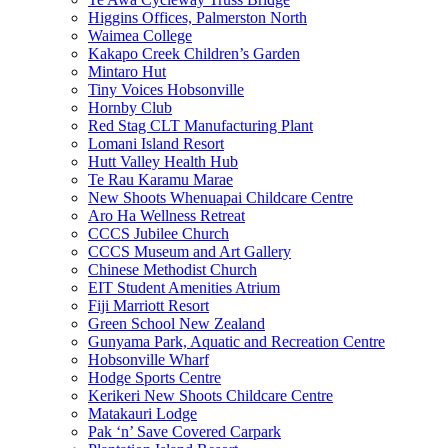
Higgins Offices, Palmerston North
Waimea College
Kakapo Creek Children’s Garden
Mintaro Hut
Tiny Voices Hobsonville
Hornby Club
Red Stag CLT Manufacturing Plant
Lomani Island Resort
Hutt Valley Health Hub
Te Rau Karamu Marae
New Shoots Whenuapai Childcare Centre
Aro Ha Wellness Retreat
CCCS Jubilee Church
CCCS Museum and Art Gallery
Chinese Methodist Church
EIT Student Amenities Atrium
Fiji Marriott Resort
Green School New Zealand
Gunyama Park, Aquatic and Recreation Centre
Hobsonville Wharf
Hodge Sports Centre
Kerikeri New Shoots Childcare Centre
Matakauri Lodge
Pak ‘n’ Save Covered Carpark