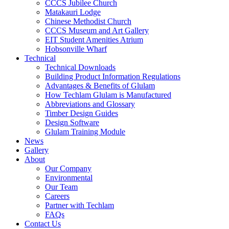
CCCS Jubilee Church
Matakauri Lodge
Chinese Methodist Church
CCCS Museum and Art Gallery
EIT Student Amenities Atrium
Hobsonville Wharf
Technical
Technical Downloads
Building Product Information Regulations
Advantages & Benefits of Glulam
How Techlam Glulam is Manufactured
Abbreviations and Glossary
Timber Design Guides
Design Software
Glulam Training Module
News
Gallery
About
Our Company
Environmental
Our Team
Careers
Partner with Techlam
FAQs
Contact Us