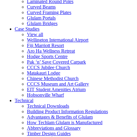
Laminated Round Poles
Curved Beams
Curved Framing Plates
Glulam Portals
Glulam Bridges
Case Studies
View all
Wellington International Airport
Fiji Marriott Resort
Aro Ha Wellness Retreat
Hodge Sports Centre
Pak ‘n’ Save Covered Carpark
CCCS Jubilee Church
Matakauri Lodge
Chinese Methodist Church
CCCS Museum and Art Gallery
EIT Student Amenities Atrium
Hobsonville Wharf
Technical
Technical Downloads
Building Product Information Regulations
Advantages & Benefits of Glulam
How Techlam Glulam is Manufactured
Abbreviations and Glossary
Timber Design Guides