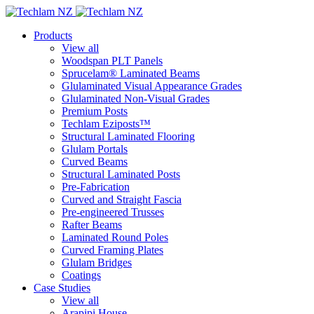
Products
View all
Woodspan PLT Panels
Sprucelam® Laminated Beams
Glulaminated Visual Appearance Grades
Glulaminated Non-Visual Grades
Premium Posts
Techlam Eziposts™
Structural Laminated Flooring
Glulam Portals
Curved Beams
Structural Laminated Posts
Pre-Fabrication
Curved and Straight Fascia
Pre-engineered Trusses
Rafter Beams
Laminated Round Poles
Curved Framing Plates
Glulam Bridges
Coatings
Case Studies
View all
Arapipi House