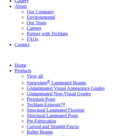
Gallery
About
Our Company
Environmental
Our Team
Careers
Partner with Techlam
FAQs
Contact
Home
Products
View all
®
Sprucelam
Laminated Beams
Glulaminated Visual Appearance Grades
Glulaminated Non-Visual Grades
Premium Posts
Techlam Eziposts™
Structural Laminated Flooring
Structural Laminated Posts
Pre-Fabrication
Curved and Straight Fascia
Rafter Beams