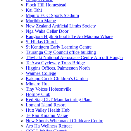
Flock Hill Homestead
Kai Tahi
Majuro ECC Sports Stadium
Murihiku Marae
New Zealand Artificial Limbs Society
Nga Waka Cellar Door
Rangiora High School’s Te Ao Mārama Whare
St Hildas Church
St Kentigern Early Learning Centre
Tauranga City Council office building
Tāwhaki National Aerospace Centre Aircraft Hangar
Te Awa Cycleway Truss Bridge
Higgins Offices, Palmerston North
Waimea College
Kakapo Creek Children’s Garden
Mintaro Hut
Tiny Voices Hobsonville
Hornby Club
Red Stag CLT Manufacturing Plant
Lomani Island Resort
Hutt Valley Health Hub
Te Rau Karamu Marae
New Shoots Whenuapai Childcare Centre
Aro Ha Wellness Retreat