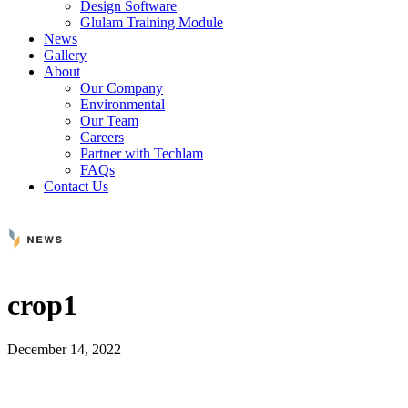
Design Software
Glulam Training Module
News
Gallery
About
Our Company
Environmental
Our Team
Careers
Partner with Techlam
FAQs
Contact Us
crop1
December 14, 2022