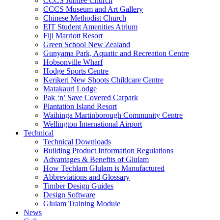
CCCS Jubilee Church
CCCS Museum and Art Gallery
Chinese Methodist Church
EIT Student Amenities Atrium
Fiji Marriott Resort
Green School New Zealand
Gunyama Park, Aquatic and Recreation Centre
Hobsonville Wharf
Hodge Sports Centre
Kerikeri New Shoots Childcare Centre
Matakauri Lodge
Pak ‘n’ Save Covered Carpark
Plantation Island Resort
Waihinga Martinborough Community Centre
Wellington International Airport
Technical
Technical Downloads
Building Product Information Regulations
Advantages & Benefits of Glulam
How Techlam Glulam is Manufactured
Abbreviations and Glossary
Timber Design Guides
Design Software
Glulam Training Module
News