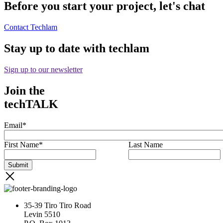
Before you start your project, let's chat
Contact Techlam
Stay up to date with techlam
Sign up to our newsletter
Join the
techTALK
Email
*
First Name
*
Last Name
35-39 Tiro Tiro Road
Levin 5510